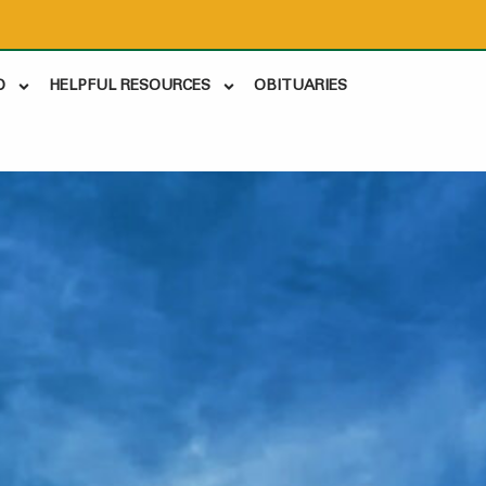
D
HELPFUL RESOURCES
OBITUARIES