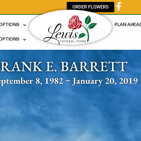
ORDER FLOWERS
 OPTIONS
PLAN AHEA
OPTIONS
FRANK E. BARRETT
eptember 8, 1982 ~ January 20, 2019