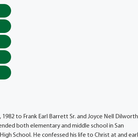
 1982 to Frank Earl Barrett Sr. and Joyce Nell Dilworth
ended both elementary and middle school in San
gh School. He confessed his life to Christ at and ear