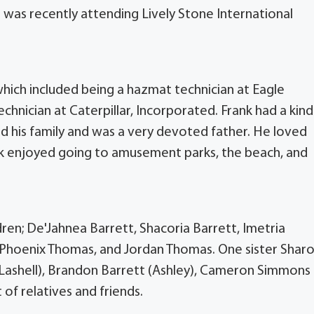
 was recently attending Lively Stone International
which included being a hazmat technician at Eagle
hnician at Caterpillar, Incorporated. Frank had a kind
d his family and was a very devoted father. He loved
ank enjoyed going to amusement parks, the beach, and
ren; De'Jahnea Barrett, Shacoria Barrett, Imetria
 Phoenix Thomas, and Jordan Thomas. One sister Shar
s (Lashell), Brandon Barrett (Ashley), Cameron Simmons
 of relatives and friends.