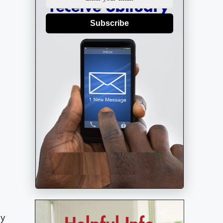
Subscribe
ly