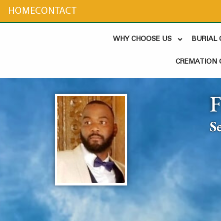
content
HOME
CONTACT
WHY CHOOSE US
BURIAL
CREMATION 
S