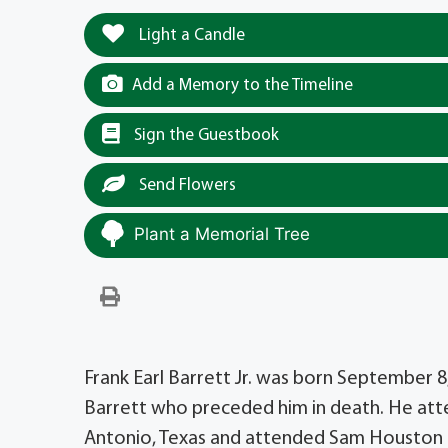
Light a Candle
Add a Memory to the Timeline
Sign the Guestbook
Send Flowers
Plant a Memorial Tree
Frank Earl Barrett Jr. was born September 8,
Barrett who preceded him in death. He att
Antonio, Texas and attended Sam Houston Hi