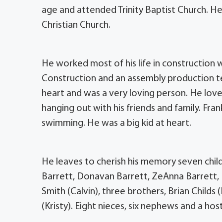
age and attended Trinity Baptist Church. He
Christian Church.
He worked most of his life in construction 
Construction and an assembly production tec
heart and was a very loving person. He love
hanging out with his friends and family. Fr
swimming. He was a big kid at heart.
He leaves to cherish his memory seven child
Barrett, Donavan Barrett, ZeAnna Barrett,
Smith (Calvin), three brothers, Brian Child
(Kristy). Eight nieces, six nephews and a host