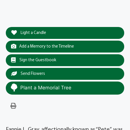
Light a Candle
Add a Memory to the Timeline
Sign the Guestbook
Send Flowers
Plant a Memorial Tree
Fannie L. Gray, affectionally known as “Pete”, was