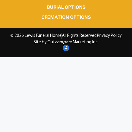
BURIAL OPTIONS
CREMATION OPTIONS
© 2026 Lewis Funeral Home
All Rights Reserved
Privacy Policy
Site by Out
compete
Marketing Inc.