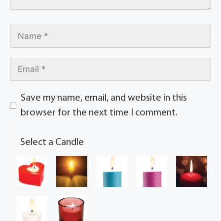
Save my name, email, and website in this
browser for the next time I comment.
Select a Candle