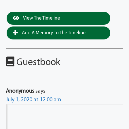
View The Timeline
Add A Memory To The Timeline
Guestbook
Anonymous
says:
July 1, 2020 at 12:00 am