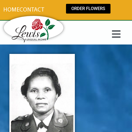
content
ORDER FLOWERS
HOME
CONTACT