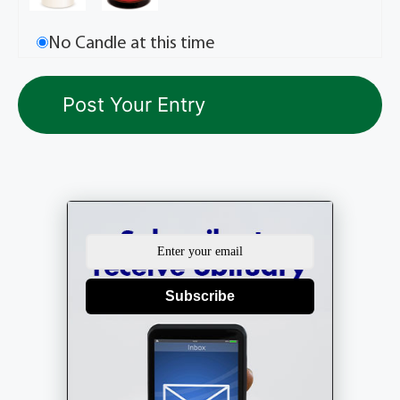
No Candle at this time
Subscribe