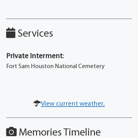
Services
Private Interment
:
Fort Sam Houston National Cemetery
View current weather.
Memories Timeline