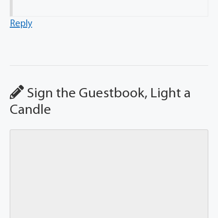
Reply
Sign the Guestbook, Light a
Candle