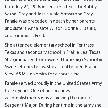
born July 24, 1926, in Fentress, Texas to Bobby
Vernal Gray and Jessie Viola Armstrong Gray.
Fannie was preceded in death by her parents
and sisters; Anna Kate Wilson, Corine L. Banks,
and Tommie L. Ford.
She attended elementary school in Fentress,
Texas and secondary school in Prairie Lea, Texas.
She graduated from Sweet Home high School in
Sweet Home, Texas. She also attended Prairie
View A&M University for a short time.
Fannie served proudly in the United States Army
for 27 years. One of her proudest
accomplishments was achieving the rank of
Sergeant Major. During her time in the army she