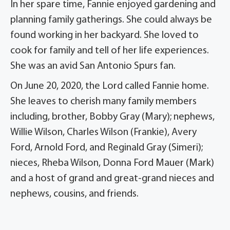
In her spare time, Fannie enjoyed gardening and
planning family gatherings. She could always be
found working in her backyard. She loved to
cook for family and tell of her life experiences.
She was an avid San Antonio Spurs fan.
On June 20, 2020, the Lord called Fannie home.
She leaves to cherish many family members
including, brother, Bobby Gray (Mary); nephews,
Willie Wilson, Charles Wilson (Frankie), Avery
Ford, Arnold Ford, and Reginald Gray (Simeri);
nieces, Rheba Wilson, Donna Ford Mauer (Mark)
and a host of grand and great-grand nieces and
nephews, cousins, and friends.