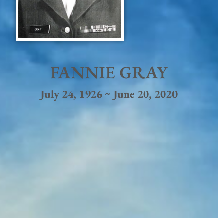
FANNIE GRAY
July 24, 1926 ~ June 20, 2020