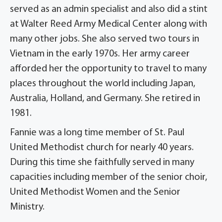
served as an admin specialist and also did a stint
at Walter Reed Army Medical Center along with
many other jobs. She also served two tours in
Vietnam in the early 1970s. Her army career
afforded her the opportunity to travel to many
places throughout the world including Japan,
Australia, Holland, and Germany. She retired in
1981.
Fannie was a long time member of St. Paul
United Methodist church for nearly 40 years.
During this time she faithfully served in many
capacities including member of the senior choir,
United Methodist Women and the Senior
Ministry.