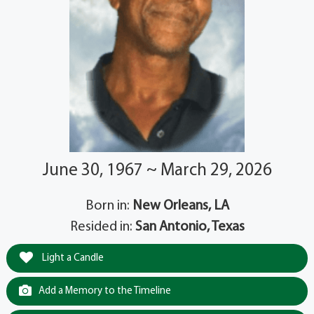
June 30, 1967 ~ March 29, 2026
Born in:
New Orleans, LA
Resided in:
San Antonio, Texas
Light a Candle
Add a Memory to the Timeline