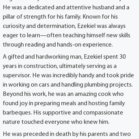
He was a dedicated and attentive husband and a
pillar of strength for his family. Known for his
curiosity and determination, Ezekiel was always
eager to learn—often teaching himself new skills
through reading and hands-on experience.
A gifted and hardworking man, Ezekiel spent 30
years in construction, ultimately serving as a
supervisor. He was incredibly handy and took pride
in working on cars and handling plumbing projects.
Beyond his work, he was an amazing cook who
found joy in preparing meals and hosting family
barbeques. His supportive and compassionate
nature touched everyone who knew him.
He was preceded in death by his parents and two