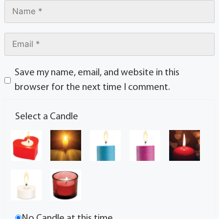
Save my name, email, and website in this
browser for the next time I comment.
Select a Candle
No Candle at this time