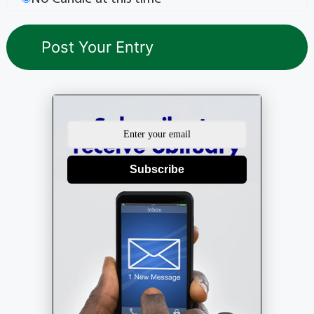
Subscribe