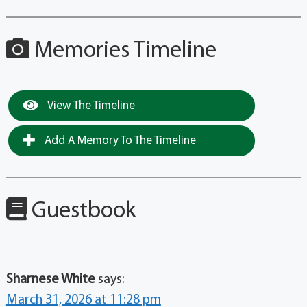
Memories Timeline
View The Timeline
Add A Memory To The Timeline
Guestbook
Sharnese White
says:
March 31, 2026 at 11:28 pm