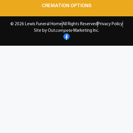
CREMATION OPTIONS
© 2026 Lewis Funeral Home
All Rights Reserved
Privacy Policy
Site by Out
compete
Marketing Inc.