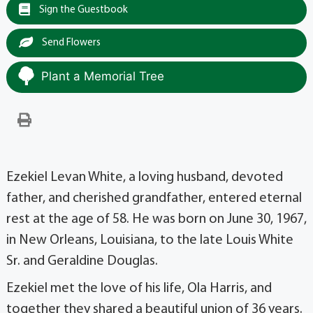
Sign the Guestbook
Send Flowers
Plant a Memorial Tree
Ezekiel Levan White, a loving husband, devoted
father, and cherished grandfather, entered eternal
rest at the age of 58. He was born on June 30, 1967,
in New Orleans, Louisiana, to the late Louis White
Sr. and Geraldine Douglas.
Ezekiel met the love of his life, Ola Harris, and
together they shared a beautiful union of 36 years.