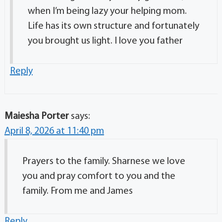
when I’m being lazy your helping mom.
Life has its own structure and fortunately
you brought us light. I love you father
Reply
Maiesha Porter
says:
April 8, 2026 at 11:40 pm
Prayers to the family. Sharnese we love
you and pray comfort to you and the
family. From me and James
Reply