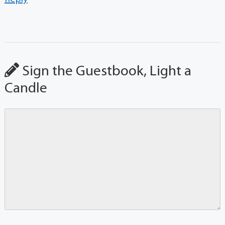
Sign the Guestbook, Light a
Candle