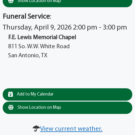
Show Location on Map
Funeral Service
:
Thursday, April 9, 2026 2:00 pm - 3:00 pm
F.E. Lewis Memorial Chapel
811 So. W.W. White Road
San Antonio, TX
Add to My Calendar
Show Location on Map
View current weather.