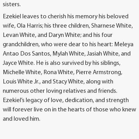
sisters.
Ezekiel leaves to cherish his memory his beloved
wife, Ola Harris; his three children, Sharnese White,
Levan White, and Daryn White; and his four
grandchildren, who were dear to his heart: Meleya
Antao Dos Santos, Mylah White, Jasiah White, and
Jayce White. He is also survived by his siblings,
Michelle White, Rona White, Pierre Armstrong,
Louis White Jr., and Stacy White, along with
numerous other loving relatives and friends.
Ezekiel’s legacy of love, dedication, and strength
will forever live on in the hearts of those who knew
and loved him.