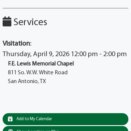
Services
Visitation
:
Thursday, April 9, 2026 12:00 pm - 2:00 pm
F.E. Lewis Memorial Chapel
811 So. W.W. White Road
San Antonio, TX
Add to My Calendar