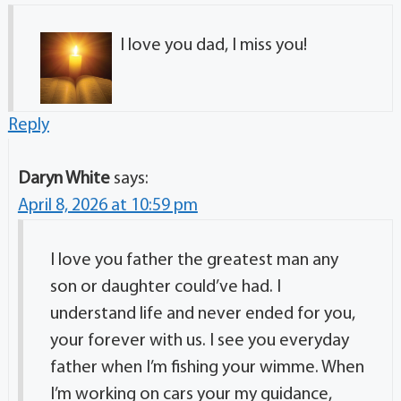
I love you dad, I miss you!
Reply
Daryn White
says:
April 8, 2026 at 10:59 pm
I love you father the greatest man any
son or daughter could’ve had. I
understand life and never ended for you,
your forever with us. I see you everyday
father when I’m fishing your wimme. When
I’m working on cars your my guidance,