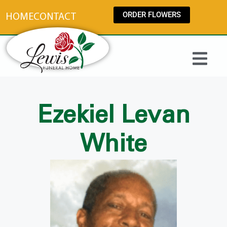
content
ORDER FLOWERS
HOME
CONTACT
Ezekiel Levan
White