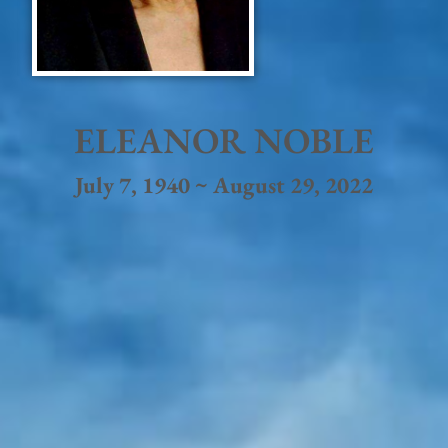
ELEANOR NOBLE
July 7, 1940 ~ August 29, 2022