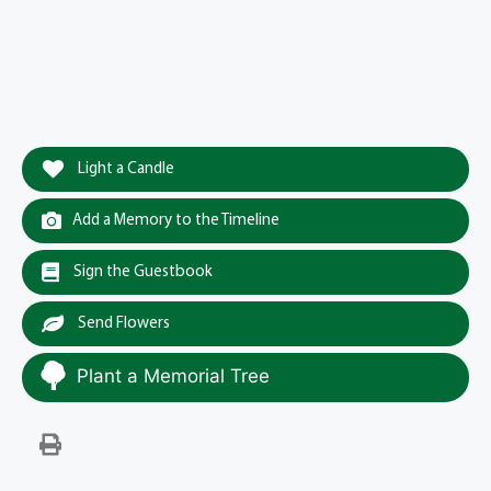
Light a Candle
Add a Memory to the Timeline
Sign the Guestbook
Send Flowers
Plant a Memorial Tree