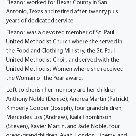
Eleanor worked for Bexar County in San
Antonio, Texas and retired after twenty plus
years of dedicated service.
Eleanor was a devoted member of St. Paul
United Methodist Church where she served in
the Food and Clothing Ministry, the St. Paul
United Methodist Choir, and served with the
United Methodist Women where she received
the Woman of the Year award.
Left to cherish her memory are her children
Anthony Noble (Denise), Andrea Martin (Patrick),
Kimberly Cooper (Joseph), four grandchildren,
Mercedes Liss (Andrew), Kaila Thomlinson
(Steven), Xavier Martin, and Jade Noble, four
great-grandchildren, Avah, London, Liberty, and