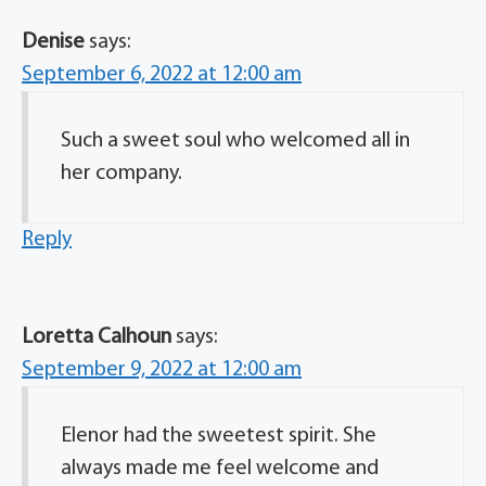
Denise
says:
September 6, 2022 at 12:00 am
Such a sweet soul who welcomed all in
her company.
Reply
Loretta Calhoun
says:
September 9, 2022 at 12:00 am
Elenor had the sweetest spirit. She
always made me feel welcome and