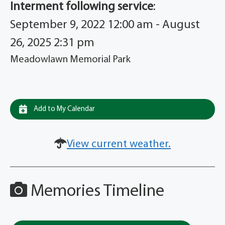
Interment following service
:
September 9, 2022 12:00 am - August
26, 2025 2:31 pm
Meadowlawn Memorial Park
Add to My Calendar
View current weather.
Memories Timeline