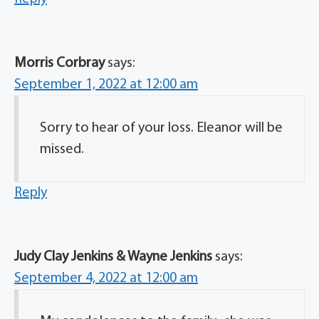
Morris Corbray
says:
September 1, 2022 at 12:00 am
Sorry to hear of your loss. Eleanor will be
missed.
Reply
Judy Clay Jenkins & Wayne Jenkins
says:
September 4, 2022 at 12:00 am