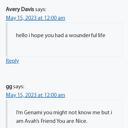
Avery Davis
says:
May 15, 2023 at 12:00 am
hello i hope you had a wounderful life
Reply
gg
says:
May 15, 2023 at 12:00 am
I’m Genami you might not know me but i
am Avah’s Friend You are Nice.