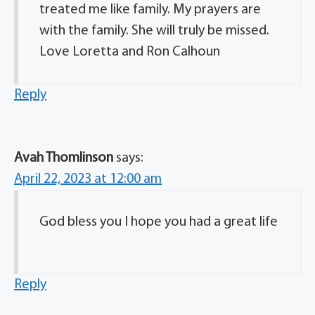
treated me like family. My prayers are
with the family. She will truly be missed.
Love Loretta and Ron Calhoun
Reply
Avah Thomlinson
says:
April 22, 2023 at 12:00 am
God bless you I hope you had a great life
Reply