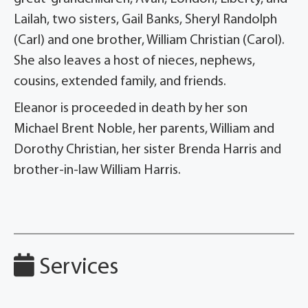
Lailah, two sisters, Gail Banks, Sheryl Randolph
(Carl) and one brother, William Christian (Carol).
She also leaves a host of nieces, nephews,
cousins, extended family, and friends.
Eleanor is proceeded in death by her son
Michael Brent Noble, her parents, William and
Dorothy Christian, her sister Brenda Harris and
brother-in-law William Harris.
Services