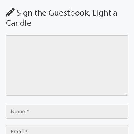
Sign the Guestbook, Light a
Candle