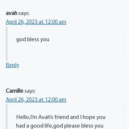
avah
says:
April 26, 2023 at 12:00 am
god bless you
Reply
Camille
says:
April 26, 2023 at 12:00 am
Hello,I’m Avah’s friend and I hope you
had a good life,god please bless you