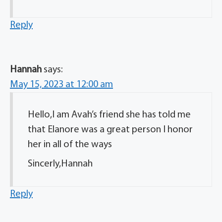
Reply
Hannah
says:
May 15, 2023 at 12:00 am
Hello,I am Avah’s friend she has told me
that Elanore was a great person I honor
her in all of the ways
Sincerly,Hannah
Reply