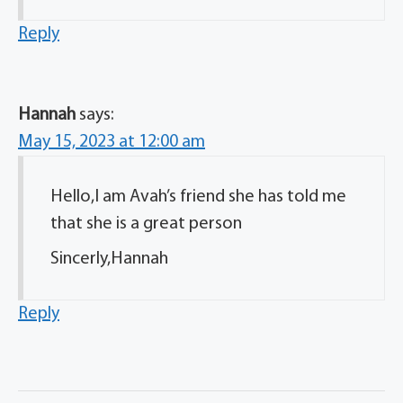
Reply
Hannah
says:
May 15, 2023 at 12:00 am
Hello,I am Avah’s friend she has told me
that she is a great person
Sincerly,Hannah
Reply