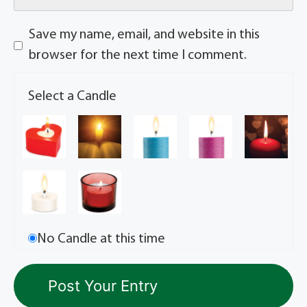
Save my name, email, and website in this
browser for the next time I comment.
Select a Candle
No Candle at this time