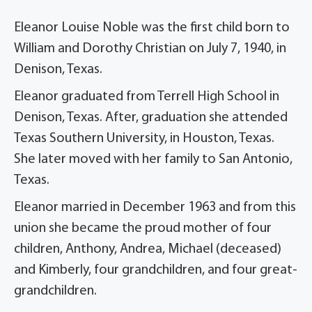
Eleanor Louise Noble was the first child born to
William and Dorothy Christian on July 7, 1940, in
Denison, Texas.
Eleanor graduated from Terrell High School in
Denison, Texas. After, graduation she attended
Texas Southern University, in Houston, Texas.
She later moved with her family to San Antonio,
Texas.
Eleanor married in December 1963 and from this
union she became the proud mother of four
children, Anthony, Andrea, Michael (deceased)
and Kimberly, four grandchildren, and four great-
grandchildren.