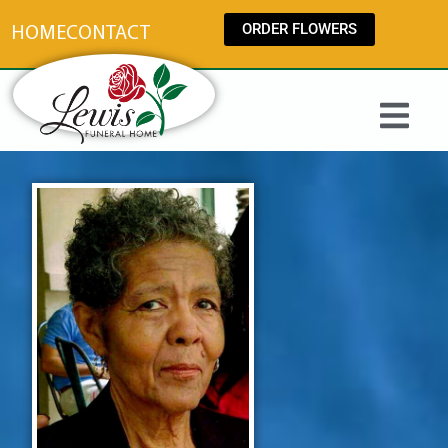
content
ORDER FLOWERS
HOME
CONTACT