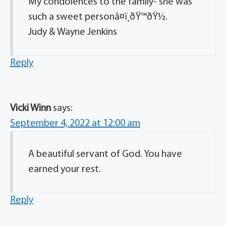
My condolences to the family- she was
such a sweet personâ¤ï¸ðŸ™ðŸ½.
Judy & Wayne Jenkins
Reply
Vicki Winn
says:
September 4, 2022 at 12:00 am
A beautiful servant of God. You have
earned your rest.
Reply