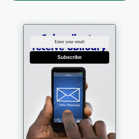
Subscribe