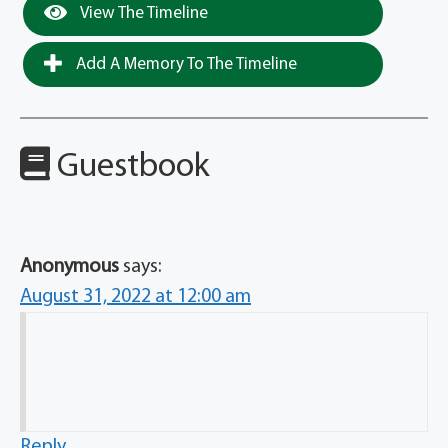
View The Timeline
Add A Memory To The Timeline
Guestbook
Anonymous
says:
August 31, 2022 at 12:00 am
Reply