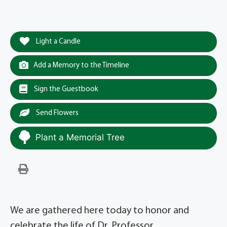
Light a Candle
Add a Memory to the Timeline
Sign the Guestbook
Send Flowers
Plant a Memorial Tree
We are gathered here today to honor and
celebrate the life of Dr. Professor