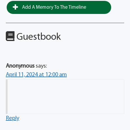
Add A Memory To The Timeline
Guestbook
Anonymous
says:
April 11, 2024 at 12:00 am
Reply