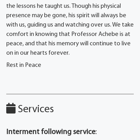
the lessons he taught us. Though his physical
presence may be gone, his spirit will always be
with us, guiding us and watching over us. We take
comfort in knowing that Professor Achebe is at
peace, and that his memory will continue to live
on in our hearts forever.
Rest in Peace
Services
Interment following service
: