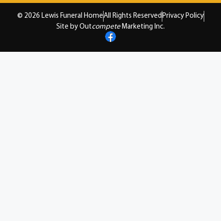
© 2026 Lewis Funeral Home
All Rights Reserved
Privacy Policy
Site by Out
compete
Marketing Inc.