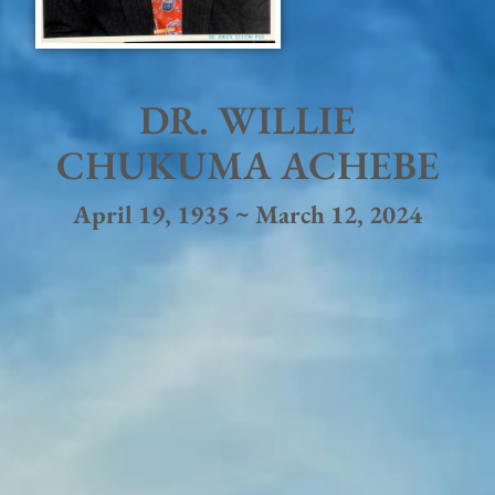
DR. WILLIE
CHUKUMA ACHEBE
April 19, 1935 ~ March 12, 2024