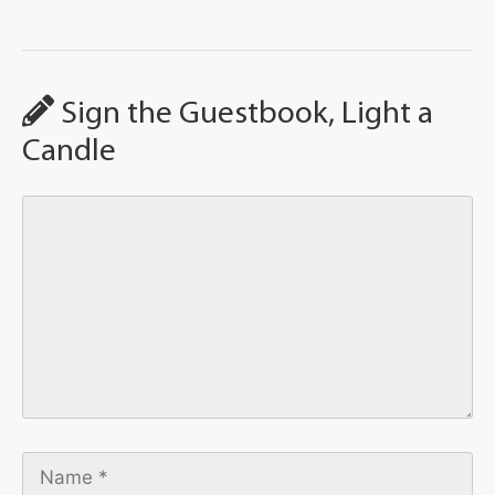
Sign the Guestbook, Light a
Candle