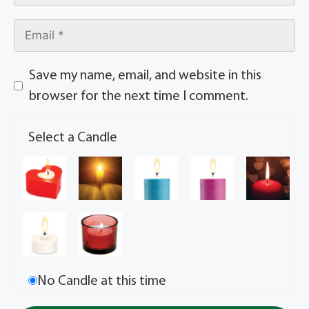
Save my name, email, and website in this
browser for the next time I comment.
Select a Candle
No Candle at this time