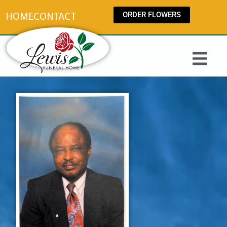
content
ORDER FLOWERS
HOME
CONTACT