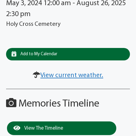
May 3, 2024 12:00 am - August 26, 2025
2:30 pm
Holy Cross Cemetery
Add to My Calendar
View current weather.
Memories Timeline
View The Timeline