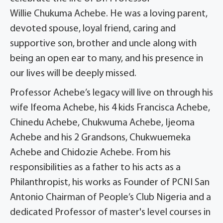
Willie Chukuma Achebe. He was a loving parent,
devoted spouse, loyal friend, caring and
supportive son, brother and uncle along with
being an open ear to many, and his presence in
our lives will be deeply missed.
Professor Achebe’s legacy will live on through his
wife Ifeoma Achebe, his 4 kids Francisca Achebe,
Chinedu Achebe, Chukwuma Achebe, Ijeoma
Achebe and his 2 Grandsons, Chukwuemeka
Achebe and Chidozie Achebe. From his
responsibilities as a father to his acts as a
Philanthropist, his works as Founder of PCNI San
Antonio Chairman of People’s Club Nigeria and a
dedicated Professor of master's level courses in