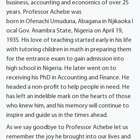
business, accounting and economics of over 25
years. Professor Achebe was
born in Ofenachi Umuduna, Abagana in Njikaoka l
ocal Gov. Anambra State, Nigeria on April 19,
1935. His love of teaching started early in his life
with tutoring children in math in preparing them
for the entrance exam to gain admission into
high school in Nigeria. He later went on to
receiving his PhD in Accounting and Finance. He
headed a non-profit to help people in need. He
has left an indelible mark on the hearts of those
who knew him, and his memory will continue to
inspire and guide us in the times ahead.
As we say goodbye to Professor Achebe let us
remember the joy he brought into our lives and