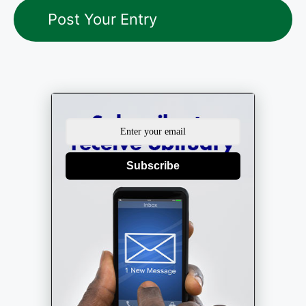
Subscribe