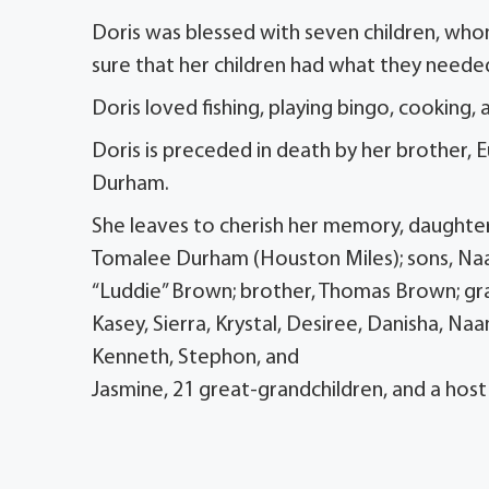
Doris was blessed with seven children, who
sure that her children had what they neede
Doris loved fishing, playing bingo, cooking, 
Doris is preceded in death by her brother, 
Durham.
She leaves to cherish her memory, daughters
Tomalee Durham (Houston Miles); sons, Na
“Luddie” Brown; brother, Thomas Brown; gran
Kasey, Sierra, Krystal, Desiree, Danisha, Na
Kenneth, Stephon, and
Jasmine, 21 great-grandchildren, and a hos