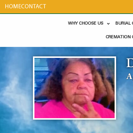
content
HOME
CONTACT
WHY CHOOSE US
BURIAL
CREMATION 
D
A