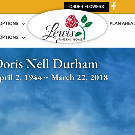
ORDER FLOWERS
 OPTIONS
PLAN AHEA
OPTIONS
oris Nell Durham
pril 2, 1944 ~ March 22, 2018