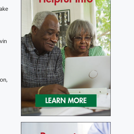
make
vin
on,