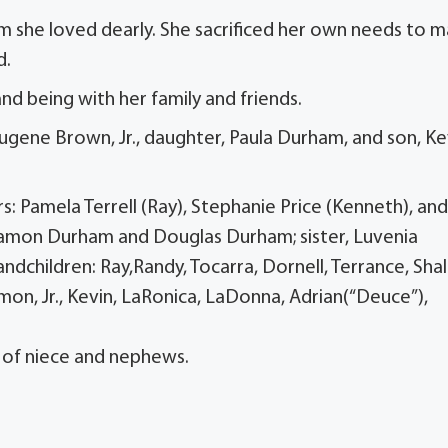
m she loved dearly. She sacrificed her own needs to 
d.
and being with her family and friends.
Eugene Brown, Jr., daughter, Paula Durham, and son, Ke
: Pamela Terrell (Ray), Stephanie Price (Kenneth), and
amon Durham and Douglas Durham; sister, Luvenia
dchildren: Ray,Randy, Tocarra, Dornell, Terrance, Shal
amon, Jr., Kevin, LaRonica, LaDonna, Adrian(“Deuce”),
t of niece and nephews.