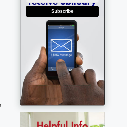
Subscribe
r