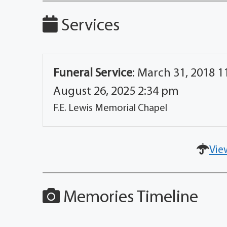
Services
Funeral Service
:
March 31, 2018 11
August 26, 2025 2:34 pm
F.E. Lewis Memorial Chapel
Vie
Memories Timeline