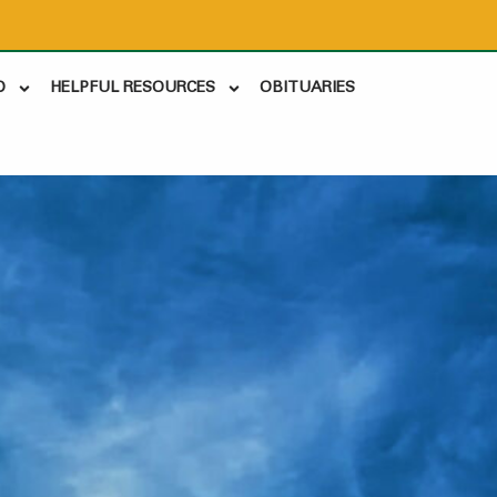
D
HELPFUL RESOURCES
OBITUARIES