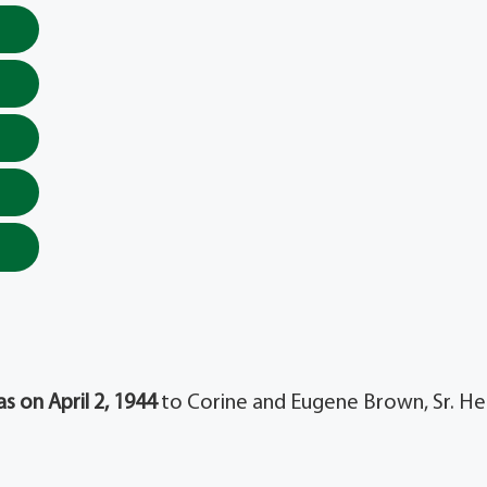
s on April 2, 1944
to Corine and Eugene Brown, Sr. He