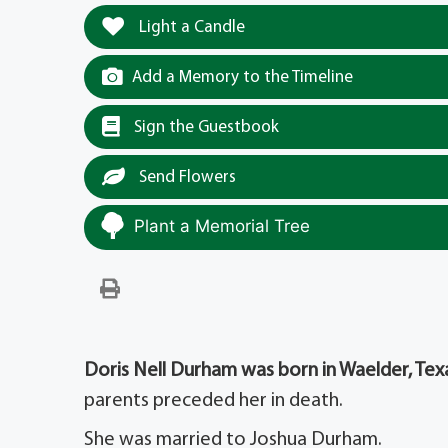
Light a Candle
Add a Memory to the Timeline
Sign the Guestbook
Send Flowers
Plant a Memorial Tree
Doris Nell Durham was born in Waelder, Texa
parents preceded her in death.
She was married to Joshua Durham.