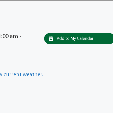
:00 am -
Add to My Calendar
w current weather.