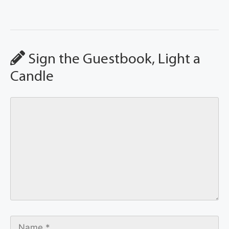
Sign the Guestbook, Light a
Candle