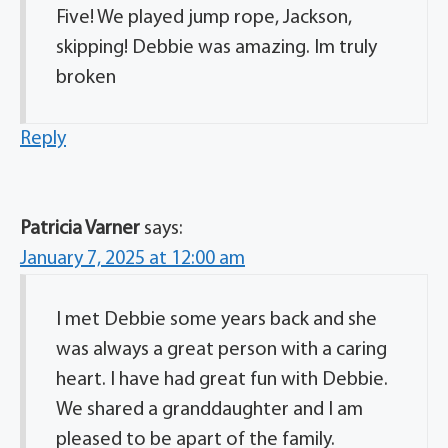
Five! We played jump rope, Jackson,
skipping! Debbie was amazing. Im truly
broken
Reply
Patricia Varner
says:
January 7, 2025 at 12:00 am
I met Debbie some years back and she
was always a great person with a caring
heart. I have had great fun with Debbie.
We shared a granddaughter and I am
pleased to be apart of the family.