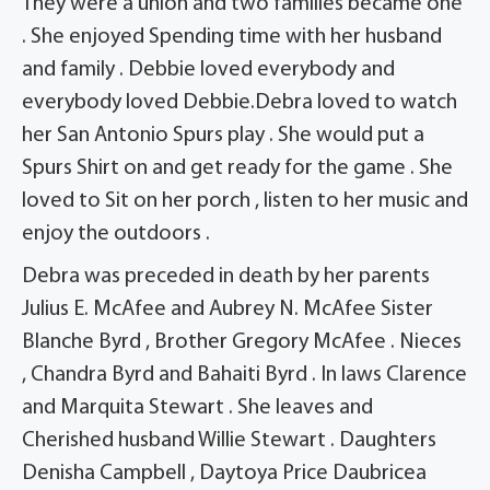
They were a union and two families became one
. She enjoyed Spending time with her husband
and family . Debbie loved everybody and
everybody loved Debbie.Debra loved to watch
her San Antonio Spurs play . She would put a
Spurs Shirt on and get ready for the game . She
loved to Sit on her porch , listen to her music and
enjoy the outdoors .
Debra was preceded in death by her parents
Julius E. McAfee and Aubrey N. McAfee Sister
Blanche Byrd , Brother Gregory McAfee . Nieces
, Chandra Byrd and Bahaiti Byrd . In laws Clarence
and Marquita Stewart . She leaves and
Cherished husband Willie Stewart . Daughters
Denisha Campbell , Daytoya Price Daubricea