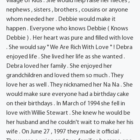
village of Kids . She would help raise her nieces ,
nephews , sisters , brothers , cousins or anyone
whom needed her . Debbie would make it
happen . Everyone who knows Debbie ( Knows
Debbie ) . Her heart was pure and filled with love
. She would say " We Are Rich With Love " ! Debra
enjoyed life . She lived her life as she wanted .
Debra loved her family . She enjoyed her
grandchildren and loved them so much . They
love her as well . They nicknamed her Na Na . She
would make sure everyone had a birthday cake
on their birthdays . In March of 1994 she fell in
love with Willie Stewart . She knew he would be
her husband and he couldn't wait to make her his
wife . On June 27 , 1997 they made it official .