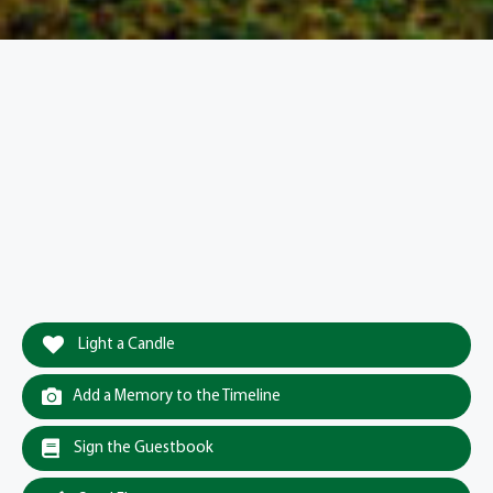
Light a Candle
Add a Memory to the Timeline
Sign the Guestbook