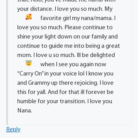
that. Also, you’ve made me numb with
your distance. I love you so much. My
favorite girl
my nana/mama. I
love you so much. Please continue to
shine your light down on our family and
continue to guide me into being a great
mom. I love u so much. Ill be delighted
when I see you again
now
“Carry On” in your voice lol I know you
and Grammy up there rejoicing. I love
this for yall. And for that ill forever be
humble for your transition. I love you
Nana.
Reply