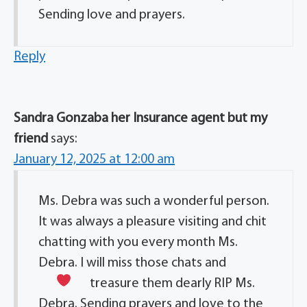
Sending love and prayers.
Reply
Sandra Gonzaba her Insurance agent but my
friend
says:
January 12, 2025 at 12:00 am
Ms. Debra was such a wonderful person.
It was always a pleasure visiting and chit
chatting with you every month Ms.
Debra. I will miss those chats and
treasure them dearly
RIP Ms.
Debra. Sending prayers and love to the