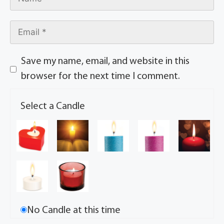
Save my name, email, and website in this
browser for the next time I comment.
Select a Candle
No Candle at this time