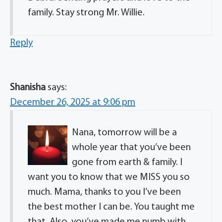
family. Stay strong Mr. Willie.
Reply
Shanisha
says:
December 26, 2025 at 9:06 pm
Nana, tomorrow will be a
whole year that you’ve been
gone from earth & family. I
want you to know that we MISS you so
much. Mama, thanks to you I’ve been
the best mother I can be. You taught me