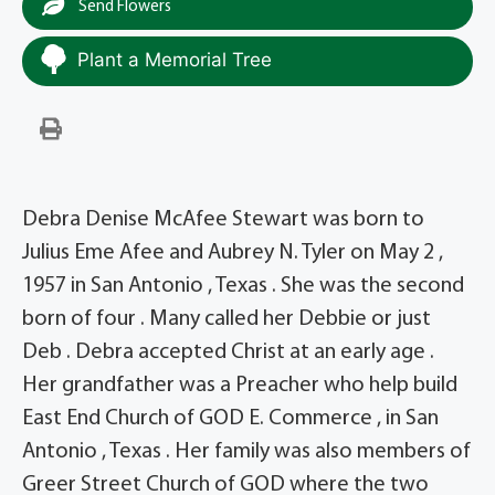
Send Flowers
Plant a Memorial Tree
Debra Denise McAfee Stewart was born to
Julius Eme Afee and Aubrey N. Tyler on May 2 ,
1957 in San Antonio , Texas . She was the second
born of four . Many called her Debbie or just
Deb . Debra accepted Christ at an early age .
Her grandfather was a Preacher who help build
East End Church of GOD E. Commerce , in San
Antonio , Texas . Her family was also members of
Greer Street Church of GOD where the two