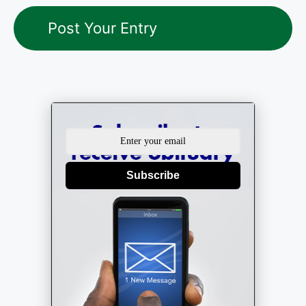
Subscribe