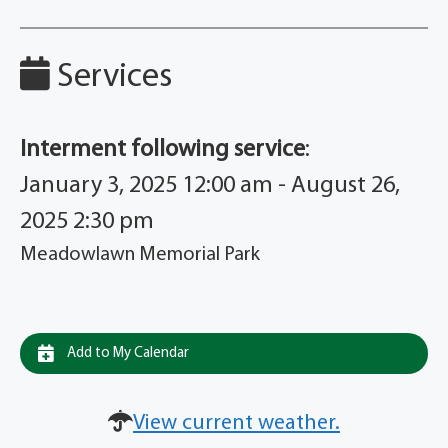
Services
Interment following service
:
January 3, 2025 12:00 am - August 26,
2025 2:30 pm
Meadowlawn Memorial Park
Add to My Calendar
View current weather.