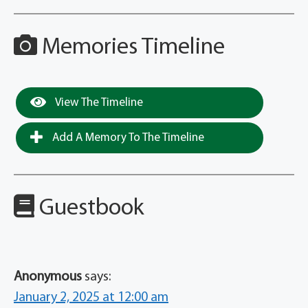
Memories Timeline
View The Timeline
Add A Memory To The Timeline
Guestbook
Anonymous
says:
January 2, 2025 at 12:00 am