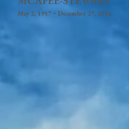
MCAFEE-STEWART
May 2, 1957 ~ December 27, 2024