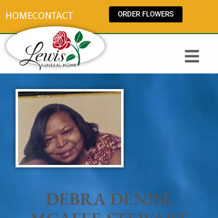
content
ORDER FLOWERS
HOME
CONTACT
DEBRA DENISE