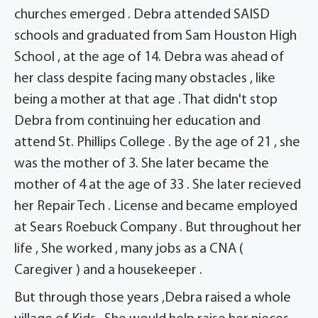
churches emerged . Debra attended SAISD
schools and graduated from Sam Houston High
School , at the age of 14. Debra was ahead of
her class despite facing many obstacles , like
being a mother at that age . That didn't stop
Debra from continuing her education and
attend St. Phillips College . By the age of 21 , she
was the mother of 3. She later became the
mother of 4 at the age of 33 . She later recieved
her Repair Tech . License and became employed
at Sears Roebuck Company . But throughout her
life , She worked , many jobs as a CNA (
Caregiver ) and a housekeeper .
But through those years ,Debra raised a whole