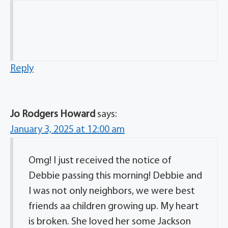
Reply
Jo Rodgers Howard
says:
January 3, 2025 at 12:00 am
Omg! I just received the notice of
Debbie passing this morning! Debbie and
I was not only neighbors, we were best
friends aa children growing up. My heart
is broken. She loved her some Jackson