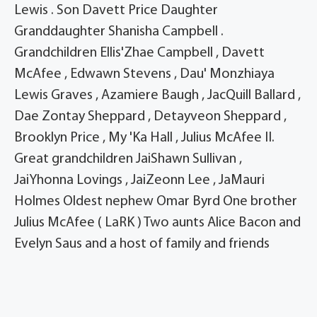
Lewis . Son Davett Price Daughter
Granddaughter Shanisha Campbell .
Grandchildren Ellis'Zhae Campbell , Davett
McAfee , Edwawn Stevens , Dau' Monzhiaya
Lewis Graves , Azamiere Baugh , JacQuill Ballard ,
Dae Zontay Sheppard , Detayveon Sheppard ,
Brooklyn Price , My 'Ka Hall , Julius McAfee II.
Great grandchildren JaiShawn Sullivan ,
JaiYhonna Lovings , JaiZeonn Lee , JaMauri
Holmes Oldest nephew Omar Byrd One brother
Julius McAfee ( LaRK ) Two aunts Alice Bacon and
Evelyn Saus and a host of family and friends