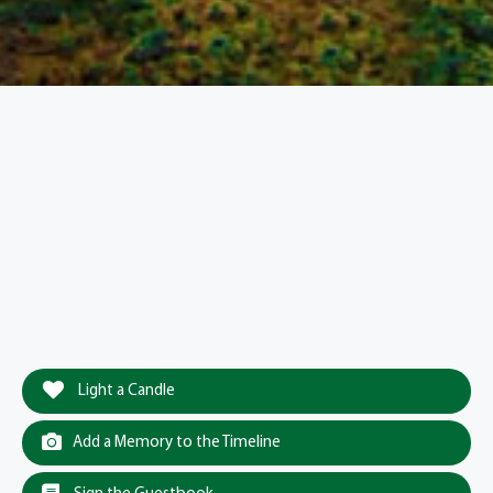
Light a Candle
Add a Memory to the Timeline