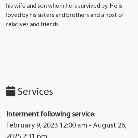
his wife and son whom he is survived by. He is
loved by his sisters and brothers and a host of
relatives and friends.
Services
Interment following service
:
February 9, 2023 12:00 am - August 26,
2025 2:31 pm