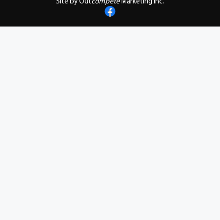
Site by Out
compete
Marketing Inc.