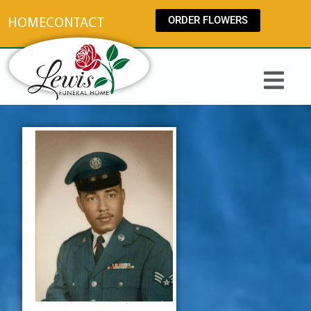
content
ORDER FLOWERS
HOME
CONTACT