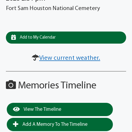
Fort Sam Houston National Cemetery
Add to My Calendar
View current weather.
Memories Timeline
View The Timeline
Add A Memory To The Timeline