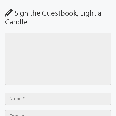
Sign the Guestbook, Light a
Candle