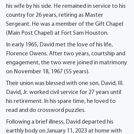
his wife by his side. He remained in service to his
country for 26 years, retiring as Master
Sergeant. He was a member of the Gift Chapel
(Main Post Chapel) at Fort Sam Houston.
In early 1965, David met the love of his life,
Florence Owens. After two years, courtship and
engagement, the two were joined in matrimony
on November 18, 1967 (55 years).
Their union was blessed with one son, David, III.
David, Jr. worked civil service for 27 years until
his retirement. In his spare time, he loved to
read and do cross­word puzzles.
Following a brief illness, David departed his
earthly body on January 11, 2023 at home with