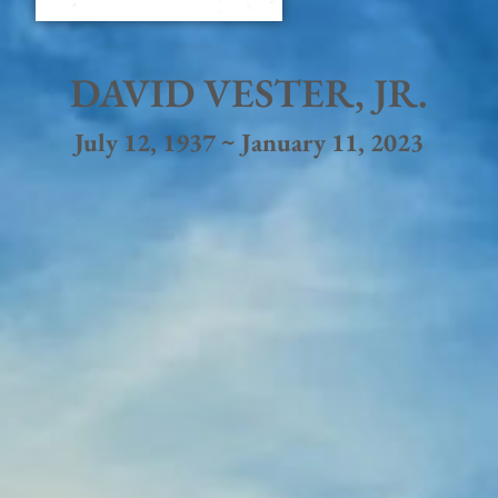
DAVID VESTER, JR.
July 12, 1937 ~ January 11, 2023