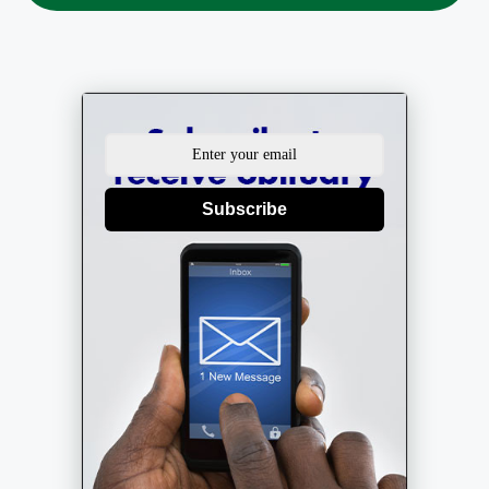
Subscribe