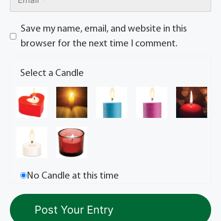
Save my name, email, and website in this
browser for the next time I comment.
Select a Candle
No Candle at this time