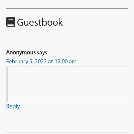
Guestbook
Anonymous
says:
February 5, 2023 at 12:00 am
Reply