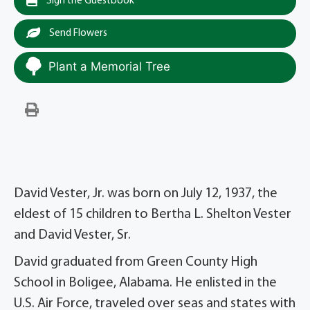
Sign the Guestbook
Send Flowers
Plant a Memorial Tree
David Vester, Jr. was born on July 12, 1937, the
eldest of 15 children to Bertha L. Shelton Vester
and David Vester, Sr.
David graduated from Green County High
School in Boligee, Alabama. He enlisted in the
U.S. Air Force, traveled over seas and states with