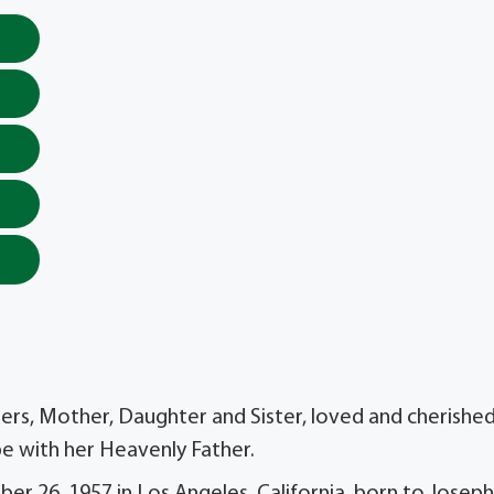
ers, Mother, Daughter and Sister, loved and cherishe
be with her Heavenly Father.
ber 26, 1957 in Los Angeles, California, born to Joseph