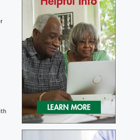
er
ith