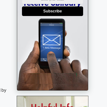
Subscribe
d by