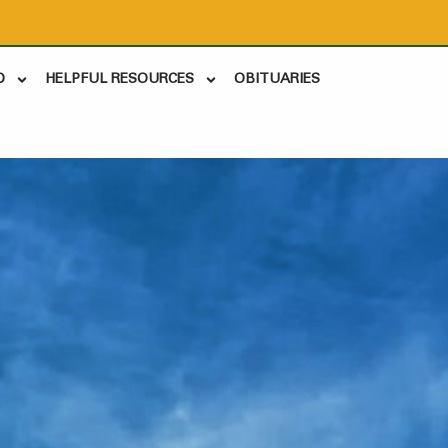
D
HELPFUL RESOURCES
OBITUARIES