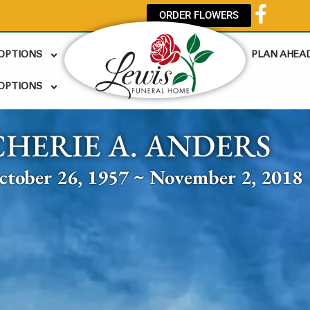
ORDER FLOWERS
 OPTIONS
PLAN AHEA
OPTIONS
CHERIE A. ANDERS
ctober 26, 1957 ~ November 2, 2018