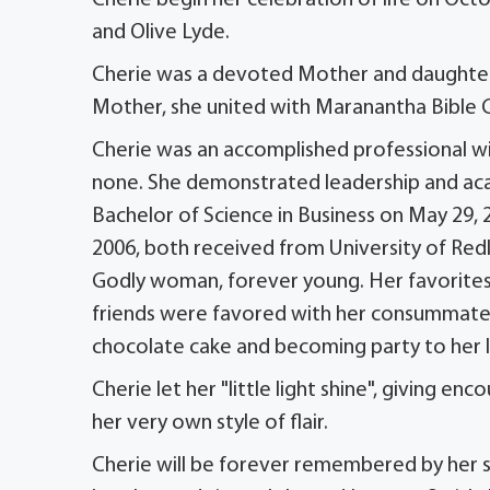
and Olive Lyde.
Cherie was a devoted Mother and daughter, 
Mother, she united with Maranantha Bible C
Cherie was an accomplished professional wit
none. She demonstrated leadership and acad
Bachelor of Science in Business on May 29,
2006, both received from University of Redla
Godly woman, forever young. Her favorites
friends were favored with her consummate c
chocolate cake and becoming party to her 
Cherie let her "little light shine", giving 
her very own style of flair.
Cherie will be forever remembered by her 