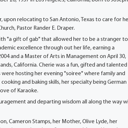
upon relocating to San Antonio, Texas to care for h
hurch, Pastor Rander E. Draper.
h "a gift of gab" that allowed her to be a stranger to
emic excellence through out her life, earning a
 2004 and a Master of Arts in Management on April 30,
nds, California. Cherie was a fun, gifted and talented
 were hosting her evening "soiree" where family and
ooking and baking skills, her specialty being German
love of Karaoke.
encouragement and departing wisdom all along the way w
son, Cameron Stamps, her Mother, Olive Lyde, her