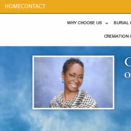
content
HOME
CONTACT
WHY CHOOSE US
BURIAL
CREMATION 
O