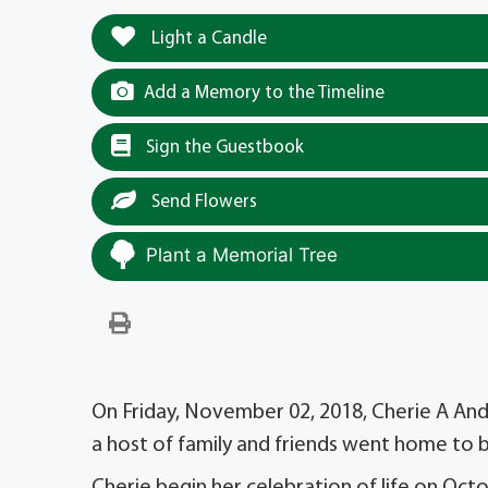
Light a Candle
Add a Memory to the Timeline
Sign the Guestbook
Send Flowers
Plant a Memorial Tree
On Friday, November 02, 2018, Cherie A And
a host of family and friends went home to 
Cherie begin her celebration of life on Octo