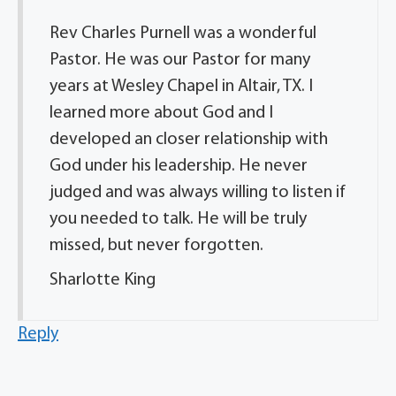
Rev Charles Purnell was a wonderful
Pastor. He was our Pastor for many
years at Wesley Chapel in Altair, TX. I
learned more about God and I
developed an closer relationship with
God under his leadership. He never
judged and was always willing to listen if
you needed to talk. He will be truly
missed, but never forgotten.
Sharlotte King
Reply