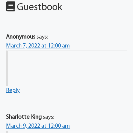
Guestbook
Anonymous
says:
March 7, 2022 at 12:00 am
Reply
Sharlotte King
says:
March 9, 2022 at 12:00 am