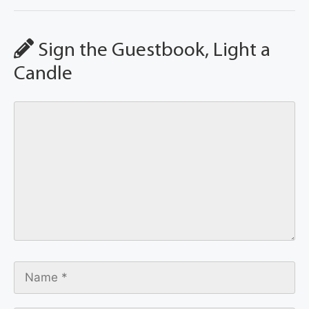
Sign the Guestbook, Light a
Candle