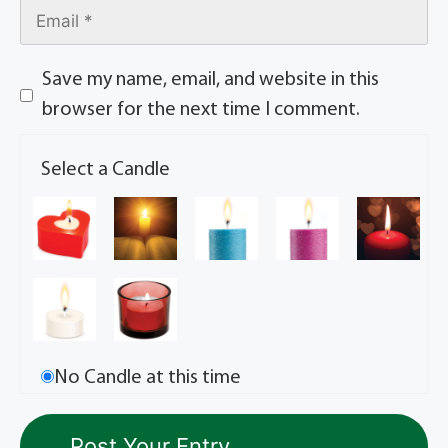
Save my name, email, and website in this
browser for the next time I comment.
Select a Candle
No Candle at this time