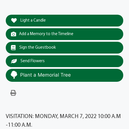
Light a Candle
Add a Memory to the Timeline
Sign the Guestbook
Send Flowers
Plant a Memorial Tree
VISITATION: MONDAY, MARCH 7, 2022 10:00 A.M
-11:00 A.M.