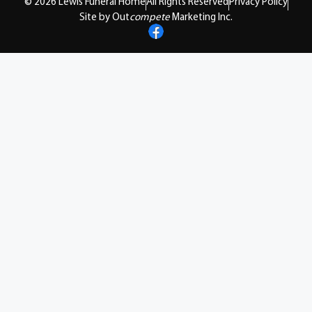
© 2026 Lewis Funeral Home
All Rights Reserved
Privacy Policy
Site by Out
compete
Marketing Inc.