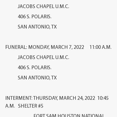
JACOBS CHAPEL U.M.C.
406 S. POLARIS.
SAN ANTONIO, TX
FUNERAL: MONDAY, MARCH 7, 2022 11:00 A.M.
JACOBS CHAPEL U.M.C.
406 S. POLARIS.
SAN ANTONIO, TX
INTERMENT: THURSDAY, MARCH 24, 2022 10:45
A.M. SHELTER #5
FORT SAM HOUSTON NATIONAL