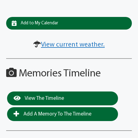
Add to My Calendar
View current weather.
Memories Timeline
View The Timeline
Add A Memory To The Timeline