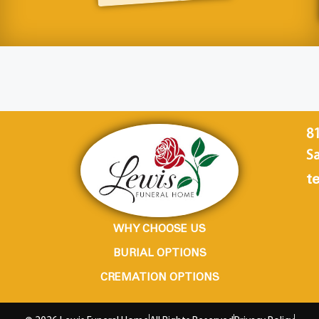
8
Sa
te
WHY CHOOSE US
BURIAL OPTIONS
CREMATION OPTIONS