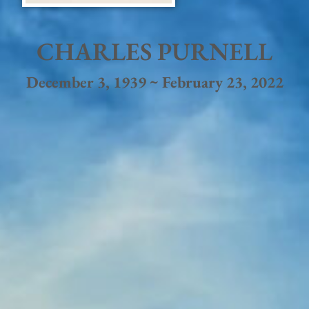
CHARLES PURNELL
December 3, 1939 ~ February 23, 2022