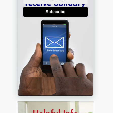
Subscribe