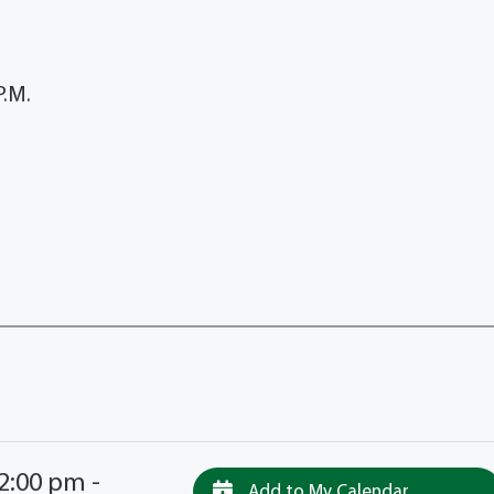
.M.
EL
2:00 pm -
Add to My Calendar