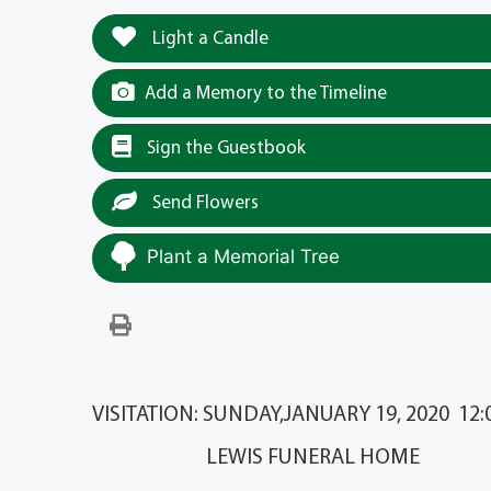
Light a Candle
Add a Memory to the Timeline
Sign the Guestbook
Send Flowers
Plant a Memorial Tree
VISITATION: SUNDAY,JANUARY 19, 2020 12:00
LEWIS FUNERAL HOME