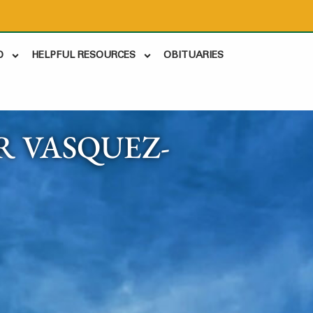
D
HELPFUL RESOURCES
OBITUARIES
 VASQUEZ-