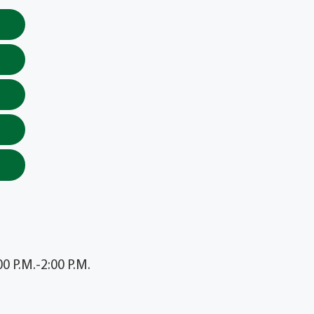
 P.M.-2:00 P.M.