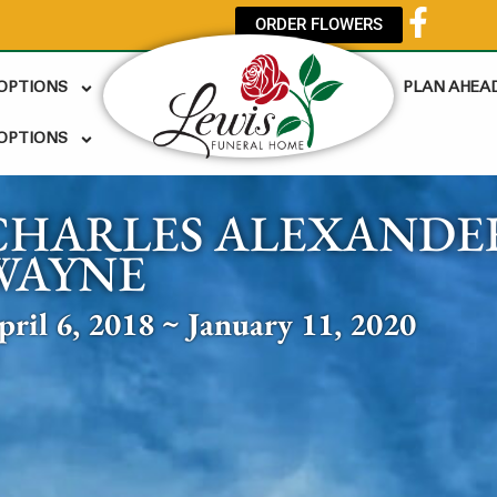
ORDER FLOWERS
 OPTIONS
PLAN AHEA
OPTIONS
CHARLES ALEXANDER
WAYNE
pril 6, 2018 ~ January 11, 2020