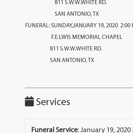
811 S.W.W.WHITE RD.
SAN ANTONIO, TX
FUNERAL: SUNDAY,JANUARY 19, 2020 2:00 P
F.E.LWIS MEMORIAL CHAP
811 S.W.W.WHITE RD.
SAN ANTONIO, TX
Services
Funeral Service
:
January 19, 2020 