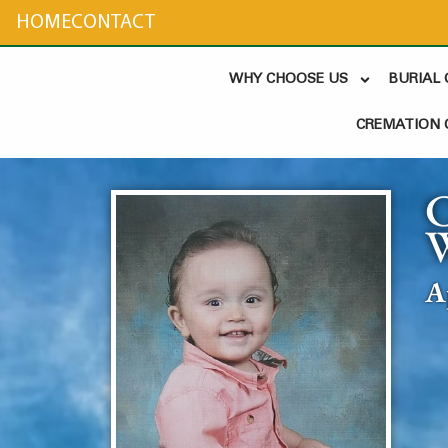
content
HOME
CONTACT
WHY CHOOSE US
BURIAL
CREMATION 
A