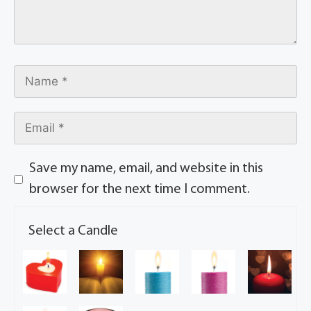
Save my name, email, and website in this
browser for the next time I comment.
Select a Candle