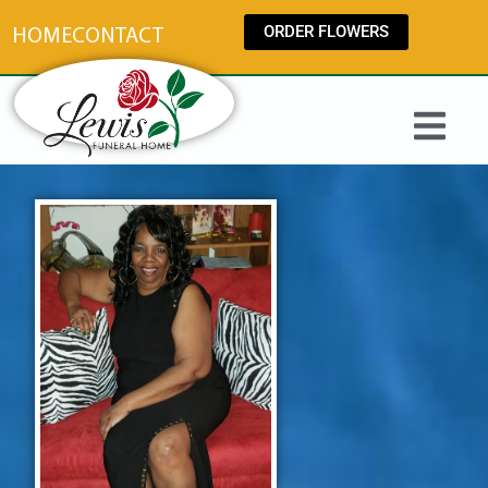
content
ORDER FLOWERS
HOME
CONTACT