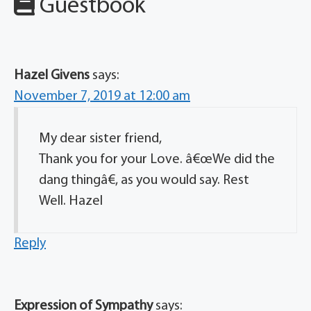
Guestbook
Hazel Givens
says:
November 7, 2019 at 12:00 am
My dear sister friend,
Thank you for your Love. â€œWe did the
dang thingâ€, as you would say. Rest
Well. Hazel
Reply
Expression of Sympathy
says: