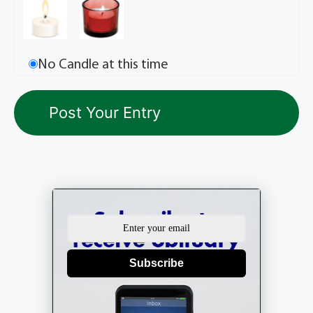
No Candle at this time
Subscribe