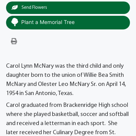
Send Flowers
Plant a Memorial Tree
Carol Lynn McNary was the third child and only
daughter born to the union of Willie Bea Smith
McNary and Olester Leo McNary Sr. on April 14,
1954 in San Antonio, Texas.
Carol graduated from Brackenridge High school
where she played basketball, soccer and softball
and received a letterman in each sport. She
later received her Culinary Degree from St.