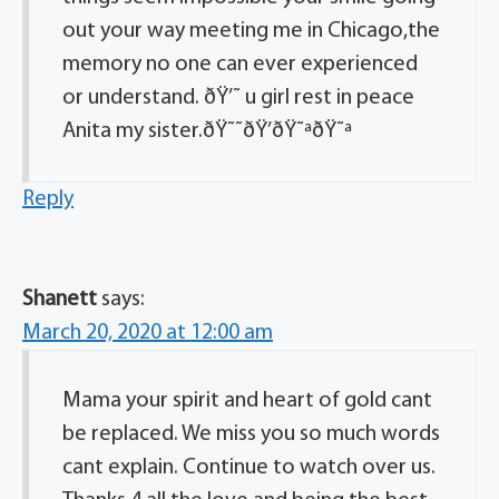
out your way meeting me in Chicago,the
memory no one can ever experienced
or understand. ðŸ’˜ u girl rest in peace
Anita my sister.ðŸ˜˜ðŸ’ðŸ˜ªðŸ˜ª
Reply
Shanett
says:
March 20, 2020 at 12:00 am
Mama your spirit and heart of gold cant
be replaced. We miss you so much words
cant explain. Continue to watch over us.