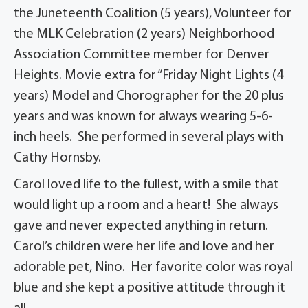
the Juneteenth Coalition (5 years), Volunteer for
the MLK Celebration (2 years) Neighborhood
Association Committee member for Denver
Heights. Movie extra for “Friday Night Lights (4
years) Model and Chorographer for the 20 plus
years and was known for always wearing 5-6-
inch heels. She performed in several plays with
Cathy Hornsby.
Carol loved life to the fullest, with a smile that
would light up a room and a heart! She always
gave and never expected anything in return.
Carol’s children were her life and love and her
adorable pet, Nino. Her favorite color was royal
blue and she kept a positive attitude through it