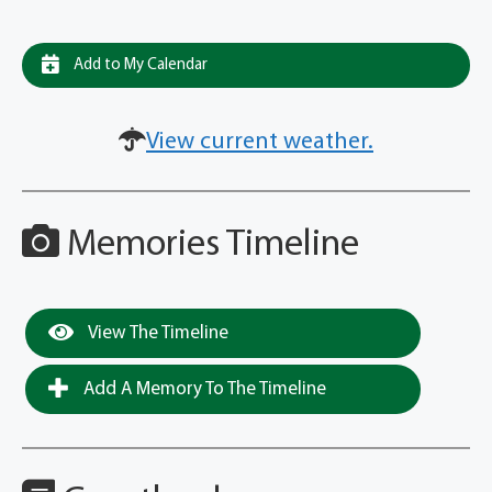
Add to My Calendar
View current weather.
Memories Timeline
View The Timeline
Add A Memory To The Timeline