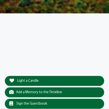
Light a Candle
Add a Memory to the Timeline
Sign the Guestbook