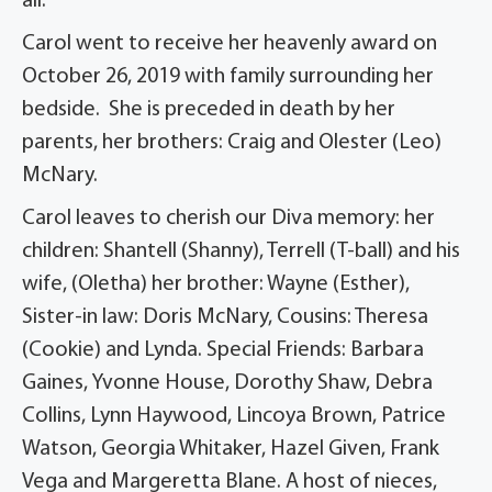
all.
Carol went to receive her heavenly award on
October 26, 2019 with family surrounding her
bedside. She is preceded in death by her
parents, her brothers: Craig and Olester (Leo)
McNary.
Carol leaves to cherish our Diva memory: her
children: Shantell (Shanny), Terrell (T-ball) and his
wife, (Oletha) her brother: Wayne (Esther),
Sister-in law: Doris McNary, Cousins: Theresa
(Cookie) and Lynda. Special Friends: Barbara
Gaines, Yvonne House, Dorothy Shaw, Debra
Collins, Lynn Haywood, Lincoya Brown, Patrice
Watson, Georgia Whitaker, Hazel Given, Frank
Vega and Margeretta Blane. A host of nieces,