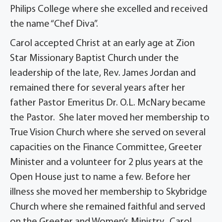
Philips College where she excelled and received
the name “Chef Diva”.
Carol accepted Christ at an early age at Zion
Star Missionary Baptist Church under the
leadership of the late, Rev. James Jordan and
remained there for several years after her
father Pastor Emeritus Dr. O.L. McNary became
the Pastor. She later moved her membership to
True Vision Church where she served on several
capacities on the Finance Committee, Greeter
Minister and a volunteer for 2 plus years at the
Open House just to name a few. Before her
illness she moved her membership to Skybridge
Church where she remained faithful and served