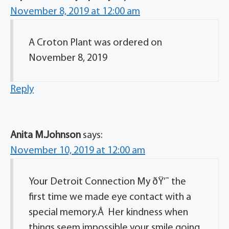
November 8, 2019 at 12:00 am
A Croton Plant was ordered on
November 8, 2019
Reply
Anita M.Johnson
says:
November 10, 2019 at 12:00 am
Your Detroit Connection My ðŸ’˜ the
first time we made eye contact with a
special memory.Â Her kindness when
things seem impossible your smile going