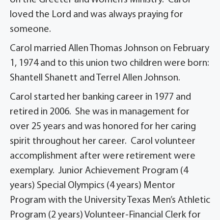
on the Greeter and Women’s Ministry. Carol
loved the Lord and was always praying for
someone.
Carol married Allen Thomas Johnson on February
1, 1974 and to this union two children were born:
Shantell Shanett and Terrel Allen Johnson.
Carol started her banking career in 1977 and
retired in 2006. She was in management for
over 25 years and was honored for her caring
spirit throughout her career. Carol volunteer
accomplishment after were retirement were
exemplary. Junior Achievement Program (4
years) Special Olympics (4 years) Mentor
Program with the University Texas Men’s Athletic
Program (2 years) Volunteer-Financial Clerk for