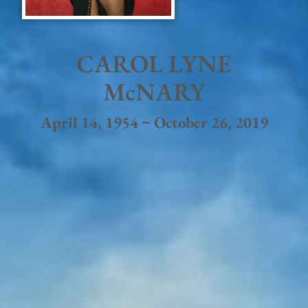
CAROL LYNE
McNARY
April 14, 1954 ~ October 26, 2019