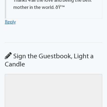
Thanks 4 all the love and being the best
mother in the world. ðŸ’™
Reply
Sign the Guestbook, Light a
Candle