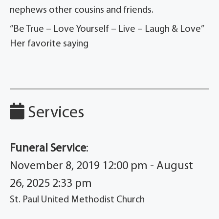
nephews other cousins and friends.
“Be True – Love Yourself – Live – Laugh & Love”
Her favorite saying
Services
Funeral Service
:
November 8, 2019 12:00 pm - August
26, 2025 2:33 pm
St. Paul United Methodist Church