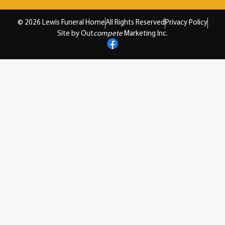
© 2026 Lewis Funeral Home
All Rights Reserved
Privacy Policy
Site by Out
compete
Marketing Inc.