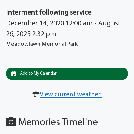
Interment following service
:
December 14, 2020 12:00 am - August
26, 2025 2:32 pm
Meadowlawn Memorial Park
Add to My Calendar
View current weather.
Memories Timeline