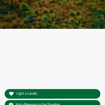
Light a Candle
Add a Memory to the Timeline