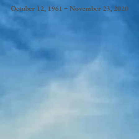
October 12, 1961 ~ November 23, 2020