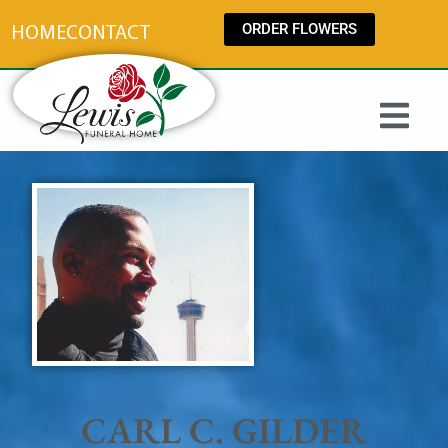
content
ORDER FLOWERS
HOME
CONTACT
CARL C. GILDER