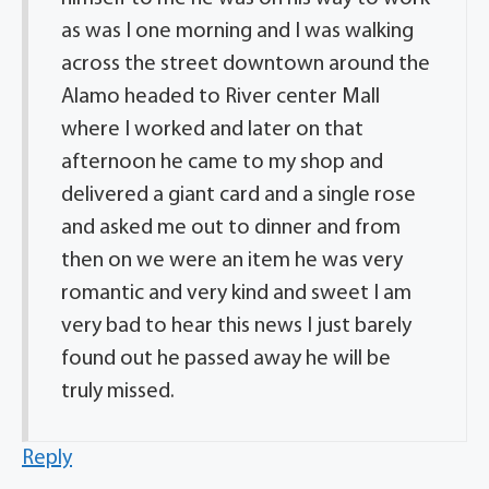
as was I one morning and I was walking
across the street downtown around the
Alamo headed to River center Mall
where I worked and later on that
afternoon he came to my shop and
delivered a giant card and a single rose
and asked me out to dinner and from
then on we were an item he was very
romantic and very kind and sweet I am
very bad to hear this news I just barely
found out he passed away he will be
truly missed.
Reply