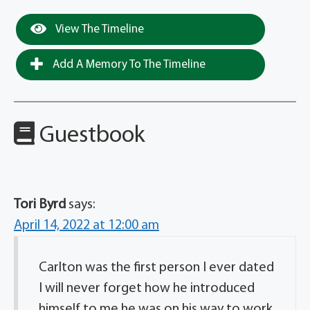
View The Timeline
Add A Memory To The Timeline
Guestbook
Tori Byrd
says:
April 14, 2022 at 12:00 am
Carlton was the first person I ever dated
I will never forget how he introduced
himself to me he was on his way to work