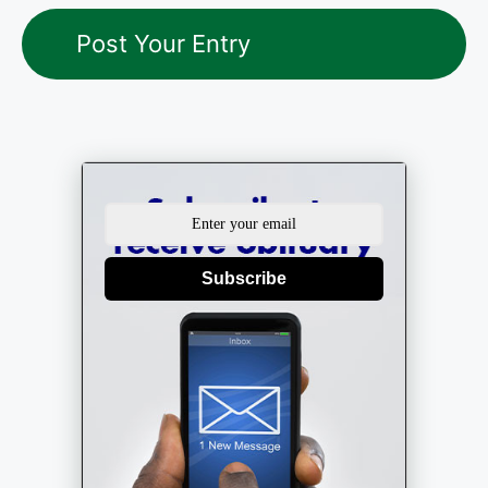
Subscribe