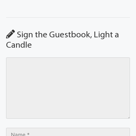
Sign the Guestbook, Light a
Candle