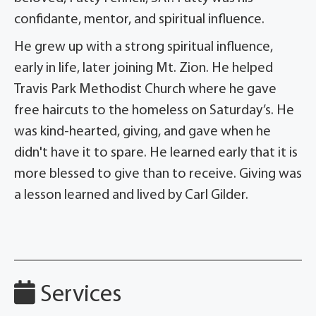
confidante, mentor, and spiritual influence.
He grew up with a strong spiritual influence,
early in life, later joining Mt. Zion. He helped
Travis Park Methodist Church where he gave
free haircuts to the homeless on Saturday’s. He
was kind-hearted, giving, and gave when he
didn't have it to spare. He learned early that it is
more blessed to give than to receive. Giving was
a lesson learned and lived by Carl Gilder.
Services