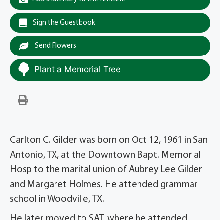
Sign the Guestbook
Send Flowers
Plant a Memorial Tree
Carlton C. Gilder was born on Oct 12, 1961 in San
Antonio, TX, at the Downtown Bapt. Memorial
Hosp to the marital union of Aubrey Lee Gilder
and Margaret Holmes. He attended grammar
school in Woodville, TX.
He later moved to SAT, where he attended