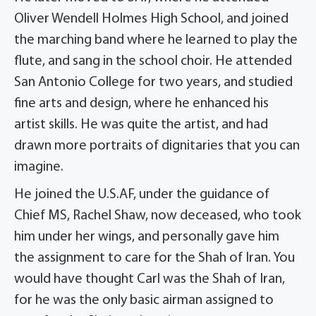
Oliver Wendell Holmes High School, and joined
the marching band where he learned to play the
flute, and sang in the school choir. He attended
San Antonio College for two years, and studied
fine arts and design, where he enhanced his
artist skills. He was quite the artist, and had
drawn more portraits of dignitaries that you can
imagine.
He joined the U.S.AF, under the guidance of
Chief MS, Rachel Shaw, now deceased, who took
him under her wings, and personally gave him
the assignment to care for the Shah of Iran. You
would have thought Carl was the Shah of Iran,
for he was the only basic airman assigned to