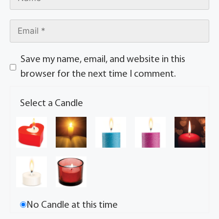
Save my name, email, and website in this
browser for the next time I comment.
Select a Candle
No Candle at this time