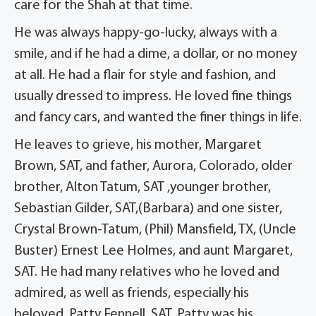
care for the Shah at that time.
He was always happy-go-lucky, always with a
smile, and if he had a dime, a dollar, or no money
at all. He had a flair for style and fashion, and
usually dressed to impress. He loved fine things
and fancy cars, and wanted the finer things in life.
He leaves to grieve, his mother, Margaret
Brown, SAT, and father, Aurora, Colorado, older
brother, Alton Tatum, SAT ,younger brother,
Sebastian Gilder, SAT,(Barbara) and one sister,
Crystal Brown-Tatum, (Phil) Mansfield, TX, (Uncle
Buster) Ernest Lee Holmes, and aunt Margaret,
SAT. He had many relatives who he loved and
admired, as well as friends, especially his
beloved, Patty Fennell, SAT. Patty was his