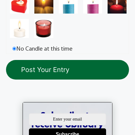
No Candle at this time
Subscribe