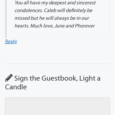
You all have my deepest and sincerest
condolences. Caleb will definitely be
missed but he will always be in our
hearts. Much love, June and Phorever
Reply
Sign the Guestbook, Light a
Candle