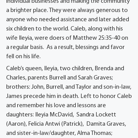
individual businesses and making the community
a brighter place. They were always generous to
anyone who needed assistance and later added
six children to the world. Caleb, along with his
wife Ileyia, were doers of Matthew 25:35-40 on
a regular basis. As a result, blessings and favor
fell on his life.
Caleb’s queen, Ileyia, two children, Brenda and
Charles, parents Burrell and Sarah Graves;
brothers: John, Burrell, and Taylor and son-in-law,
James precede him in death. Left to honor Caleb
and remember his love and lessons are
daughters: Ileyia McDavid, Sandra Lockett
(Aaron), Felicia Antwi (Patrick), Damita Graves,
and sister-in-law/daughter, Alma Thomas;