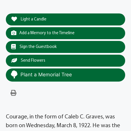
Light a Candle
Add a Memory to the Timeline
Sign the Guestbook
Send Flowers
Plant a Memorial Tree
Courage, in the form of Caleb C. Graves, was
born on Wednesday, March 8, 1922. He was the