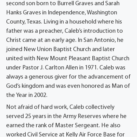
second son born to Burrell Graves and Sarah
Hanks Graves in Independence, Washington
County, Texas. Living in a household where his
father was a preacher, Caleb’s introduction to
Christ came at an early age. In San Antonio, he
joined New Union Baptist Church and later
united with New Mount Pleasant Baptist Church
under Pastor J. Carlton Allen in 1971. Caleb was
always a generous giver for the advancement of
God’s kingdom and was even honored as Man of
the Year in 2002.
Not afraid of hard work, Caleb collectively
served 25 years in the Army Reserves where he
earned the rank of Master Sergeant. He also
worked Civil Service at Kelly Air Force Base for