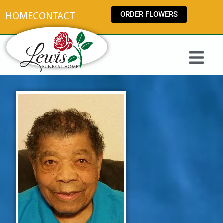
content
ORDER FLOWERS
HOME
CONTACT