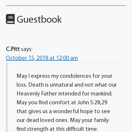
Guestbook
C.Pitt
says:
October 15, 2018 at 12:00 am
May I express my condolences for your
loss. Death is unnatural and not what our
Heavenly Father intended for mankind.
May you find comfort at John 5:28,29
that gives us a wonderful hope to see
our dead loved ones. May your family
find strength at this difficult time.