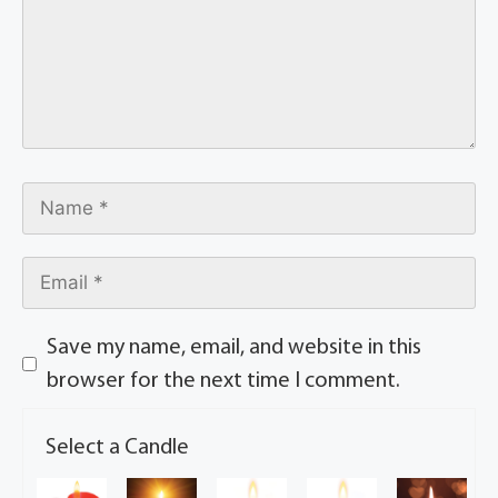
Save my name, email, and website in this
browser for the next time I comment.
Select a Candle