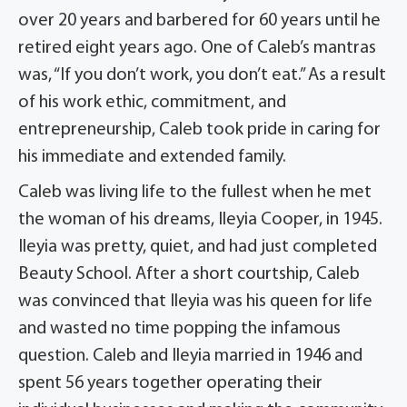
over 20 years and barbered for 60 years until he
retired eight years ago. One of Caleb’s mantras
was, “If you don’t work, you don’t eat.” As a result
of his work ethic, commitment, and
entrepreneurship, Caleb took pride in caring for
his immediate and extended family.
Caleb was living life to the fullest when he met
the woman of his dreams, Ileyia Cooper, in 1945.
Ileyia was pretty, quiet, and had just completed
Beauty School. After a short courtship, Caleb
was convinced that Ileyia was his queen for life
and wasted no time popping the infamous
question. Caleb and Ileyia married in 1946 and
spent 56 years together operating their