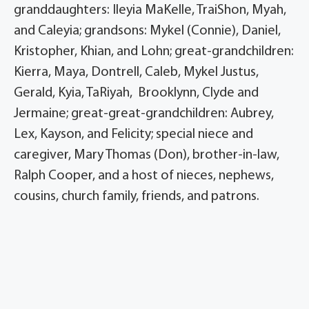
granddaughters: Ileyia MaKelle, TraiShon, Myah,
and Caleyia; grandsons: Mykel (Connie), Daniel,
Kristopher, Khian, and Lohn; great-grandchildren:
Kierra, Maya, Dontrell, Caleb, Mykel Justus,
Gerald, Kyia, TaRiyah, Brooklynn, Clyde and
Jermaine; great-great-grandchildren: Aubrey,
Lex, Kayson, and Felicity; special niece and
caregiver, Mary Thomas (Don), brother-in-law,
Ralph Cooper, and a host of nieces, nephews,
cousins, church family, friends, and patrons.