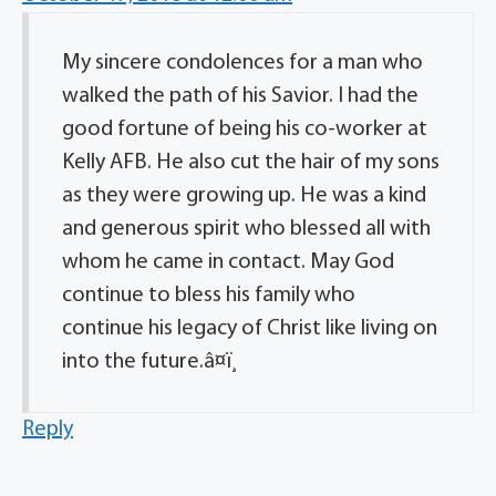
My sincere condolences for a man who
walked the path of his Savior. I had the
good fortune of being his co-worker at
Kelly AFB. He also cut the hair of my sons
as they were growing up. He was a kind
and generous spirit who blessed all with
whom he came in contact. May God
continue to bless his family who
continue his legacy of Christ like living on
into the future.â¤ï¸
Reply