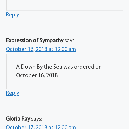
Reply
Expression of Sympathy
says:
October 16, 2018 at 12:00 am
A Down By the Sea was ordered on
October 16, 2018
Reply
Gloria Ray
says:
October 17, 2018 at 12:00 am