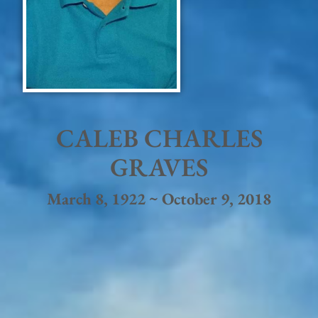
CALEB CHARLES
GRAVES
March 8, 1922 ~ October 9, 2018