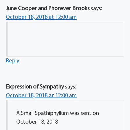
June Cooper and Phorever Brooks
says:
October 18, 2018 at 12:00 am
Reply
Expression of Sympathy
says:
October 18, 2018 at 12:00 am
A Small Spathiphyllum was sent on
October 18, 2018