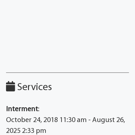
Services
Interment
:
October 24, 2018 11:30 am - August 26,
2025 2:33 pm