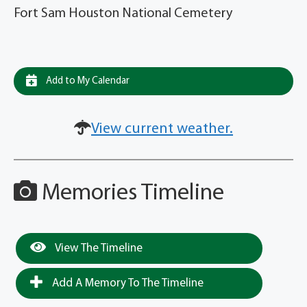
Fort Sam Houston National Cemetery
Add to My Calendar
View current weather.
Memories Timeline
View The Timeline
Add A Memory To The Timeline