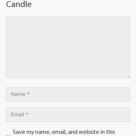
Candle
Save my name, email, and website in this