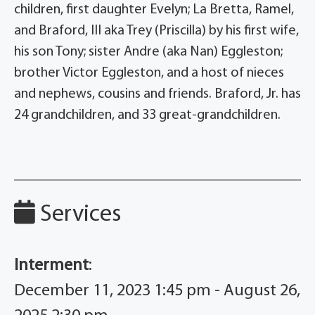
children, first daughter Evelyn; La Bretta, Ramel,
and Braford, III aka Trey (Priscilla) by his first wife,
his son Tony; sister Andre (aka Nan) Eggleston;
brother Victor Eggleston, and a host of nieces
and nephews, cousins and friends. Braford, Jr. has
24 grandchildren, and 33 great-grandchildren.
Services
Interment
:
December 11, 2023 1:45 pm - August 26,