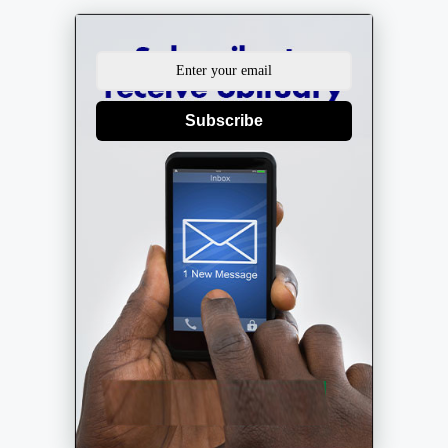
Subscribe