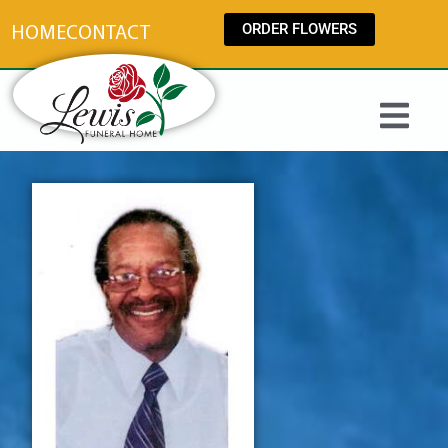
content
ORDER FLOWERS
HOME
CONTACT