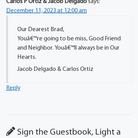
Carlos P Ortiz & Jacob Delgado
says:
December 11, 2023 at 12:00 am
Our Dearest Brad,
Youâ€™re going to be miss, Good Friend
and Neighbor. Youâ€™ll always be in Our
Hearts.
Jacob Delgado & Carlos Ortiz
Reply
Sign the Guestbook, Light a