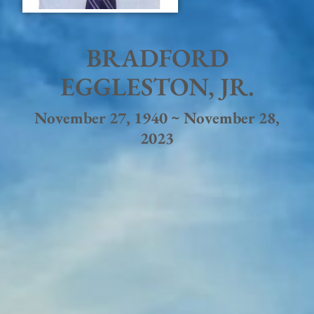
BRADFORD
EGGLESTON, JR.
November 27, 1940 ~ November 28,
2023