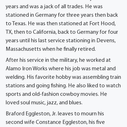
years and was a jack of all trades. He was
stationed in Germany for three years then back
to Texas. He was then stationed at Fort Hood,
TX, then to California, back to Germany for four
years until his last service stationing in Devens,
Massachusetts when he finally retired.
After his service in the military, he worked at
Alamo Iron Works where his job was metal and
welding. His favorite hobby was assembling train
stations and going fishing. He also liked to watch
sports and old-fashion cowboy movies. He
loved soul music, jazz, and blues.
Braford Eggleston, Jr. leaves to mourn his
second wife Constance Eggleston, his five