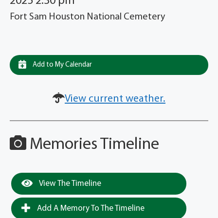
2025 2:30 pm
Fort Sam Houston National Cemetery
Add to My Calendar
View current weather.
Memories Timeline
View The Timeline
Add A Memory To The Timeline