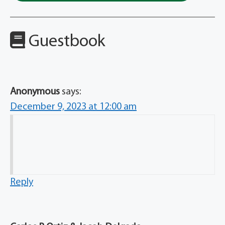
Guestbook
Anonymous
says:
December 9, 2023 at 12:00 am
Reply