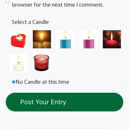
browser for the next time I comment.
Select a Candle
No Candle at this time