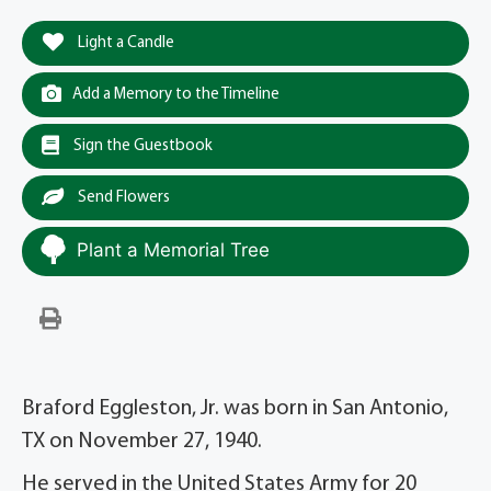
Light a Candle
Add a Memory to the Timeline
Sign the Guestbook
Send Flowers
Plant a Memorial Tree
Braford Eggleston, Jr. was born in San Antonio,
TX on November 27, 1940.
He served in the United States Army for 20