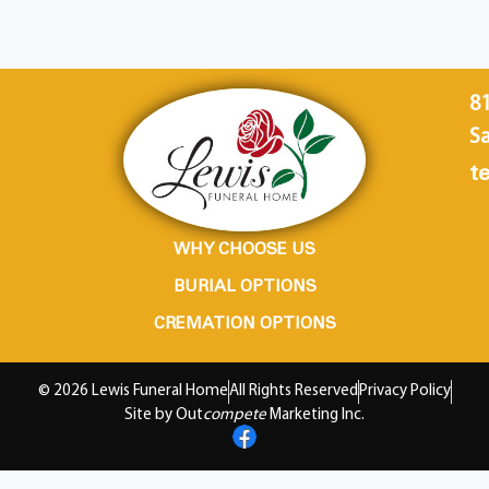
8
Sa
te
WHY CHOOSE US
BURIAL OPTIONS
CREMATION OPTIONS
© 2026 Lewis Funeral Home
All Rights Reserved
Privacy Policy
Site by Out
compete
Marketing Inc.