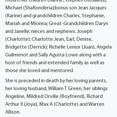
mourn her children Dianne, Stephen (Rosalind),
Michael (ShaRonderia);bonus son Jean Jacques
(Karine) and grandchildren Charles, Stephanie,
Mariah and Mionna; Great-Grandchildren Daryn
and Janelle; nieces and nephews: Joseph
(Charlotte); Charlotte Jean, Earl, Denise,
Bridgette (Derrick); Richelle Lenior (Juan), Angela
Guilmenot and Sally Agusta Lowe along with a
host of friends and extended family as well as
those she loved and mentored.
She is preceded in death by her loving parents,
her loving husband, William T Green, her siblings
Angeline, Mildred Orville (Boyfriend), Richard
Arthur II (Joya), Max A (Charlotte) and Warren
Allison.