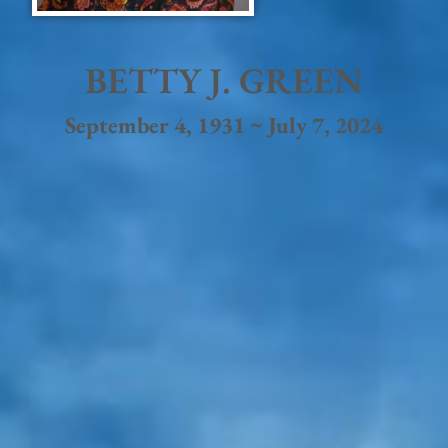
BETTY J. GREEN
September 4, 1931 ~ July 7, 2024