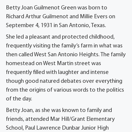
Betty Joan Guilmenot Green was born to
Richard Arthur Guilmenot and Millie Evers on
September 4, 1931 in San Antonio, Texas.
She led a pleasant and protected childhood,
frequently visiting the family’s farm in what was
then called West San Antonio Heights. The family
homestead on West Martin street was
frequently filled with laughter and intense
though good natured debates over everything
from the origins of various words to the politics
of the day.
Betty Joan, as she was known to family and
friends, attended Mar Hill/Grant Elementary
School, Paul Lawrence Dunbar Junior High