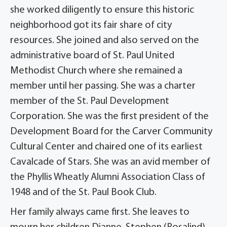
she worked diligently to ensure this historic
neighborhood got its fair share of city
resources. She joined and also served on the
administrative board of St. Paul United
Methodist Church where she remained a
member until her passing. She was a charter
member of the St. Paul Development
Corporation. She was the first president of the
Development Board for the Carver Community
Cultural Center and chaired one of its earliest
Cavalcade of Stars. She was an avid member of
the Phyllis Wheatly Alumni Association Class of
1948 and of the St. Paul Book Club.
Her family always came first. She leaves to