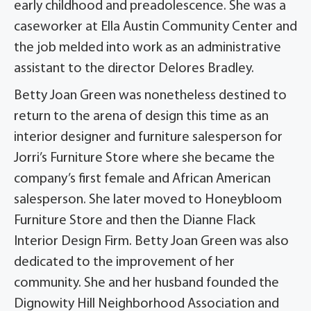
early childhood and preadolescence. She was a
caseworker at Ella Austin Community Center and
the job melded into work as an administrative
assistant to the director Delores Bradley.
Betty Joan Green was nonetheless destined to
return to the arena of design this time as an
interior designer and furniture salesperson for
Jorri’s Furniture Store where she became the
company’s first female and African American
salesperson. She later moved to Honeybloom
Furniture Store and then the Dianne Flack
Interior Design Firm. Betty Joan Green was also
dedicated to the improvement of her
community. She and her husband founded the
Dignowity Hill Neighborhood Association and