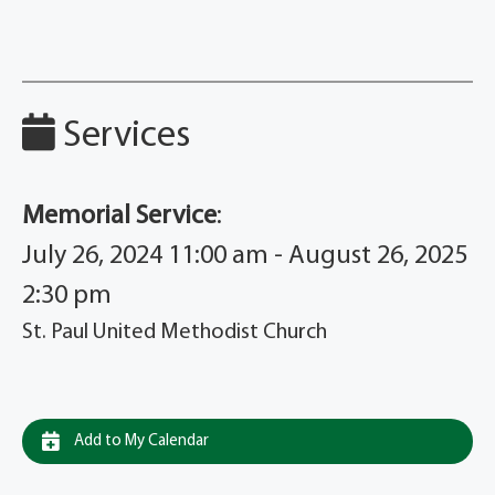
Services
Memorial Service
:
July 26, 2024 11:00 am - August 26, 2025
2:30 pm
St. Paul United Methodist Church
Add to My Calendar