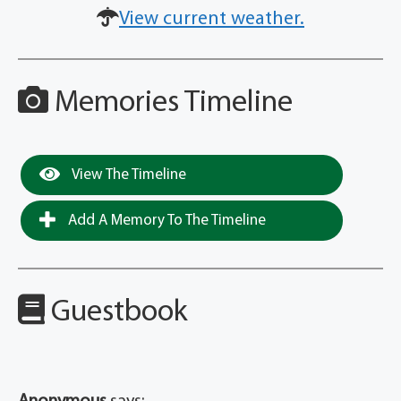
View current weather.
Memories Timeline
View The Timeline
Add A Memory To The Timeline
Guestbook