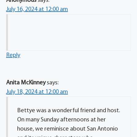
Anonymous
says:
July 16, 2024 at 12:00 am
Reply
Anita McKinney
says:
July 18, 2024 at 12:00 am
Bettye was a wonderful friend and host.
On many Sunday afternoons at her
house, we reminisce about San Antonio