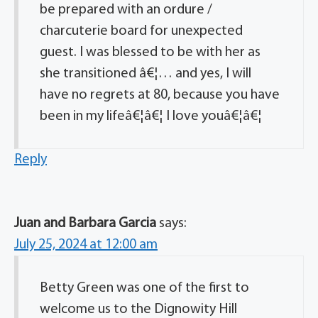
be prepared with an ordure /
charcuterie board for unexpected
guest. I was blessed to be with her as
she transitioned â€¦… and yes, I will
have no regrets at 80, because you have
been in my lifeâ€¦â€¦ I love youâ€¦â€¦
Reply
Juan and Barbara Garcia
says:
July 25, 2024 at 12:00 am
Betty Green was one of the first to
welcome us to the Dignowity Hill