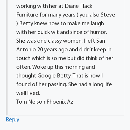
working with her at Diane Flack
Furniture for many years ( you also Steve
) Betty knew how to make me laugh
with her quick wit and since of humor.
She was one classy women. I left San
Antonio 20 years ago and didn’t keep in
touch which is so me but did think of her
often. Woke up this morning and
thought Google Betty. That is how I
found of her passing. She had a long life
well lived.
Tom Nelson Phoenix Az
Reply