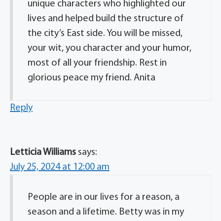
unique characters who highlighted our
lives and helped build the structure of
the city’s East side. You will be missed,
your wit, you character and your humor,
most of all your friendship. Rest in
glorious peace my friend. Anita
Reply
Letticia Williams
says:
July 25, 2024 at 12:00 am
People are in our lives for a reason, a
season and a lifetime. Betty was in my