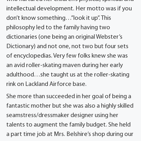
intellectual development. Her motto was if you
don’t know something…”look it up”. This
philosophy led to the family having two
dictionaries (one being an original Webster’s
Dictionary) and not one, not two but four sets
of encyclopedias. Very few folks knew she was
an avid roller-skating maven during her early
adulthood…she taught us at the roller-skating
rink on Lackland Airforce base.
She more than succeeded in her goal of being a
fantastic mother but she was also a highly skilled
seamstress/dressmaker designer using her
talents to augment the family budget. She held
a part time job at Mrs. Belshire’s shop during our