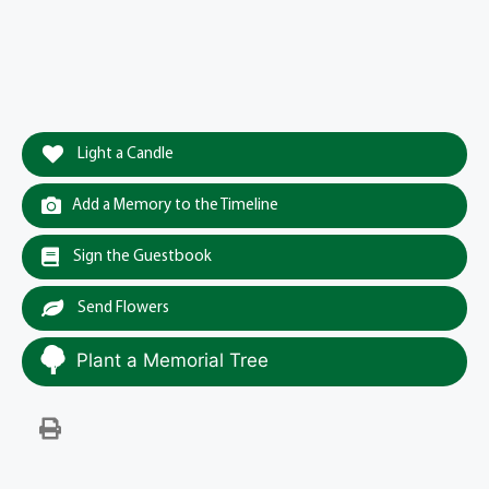
Light a Candle
Add a Memory to the Timeline
Sign the Guestbook
Send Flowers
Plant a Memorial Tree