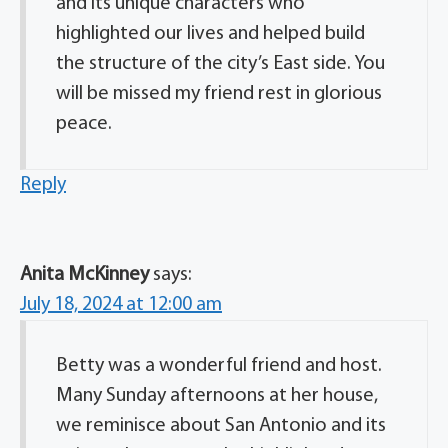
and its unique characters who
highlighted our lives and helped build
the structure of the city’s East side. You
will be missed my friend rest in glorious
peace.
Reply
Anita McKinney
says:
July 18, 2024 at 12:00 am
Betty was a wonderful friend and host.
Many Sunday afternoons at her house,
we reminisce about San Antonio and its