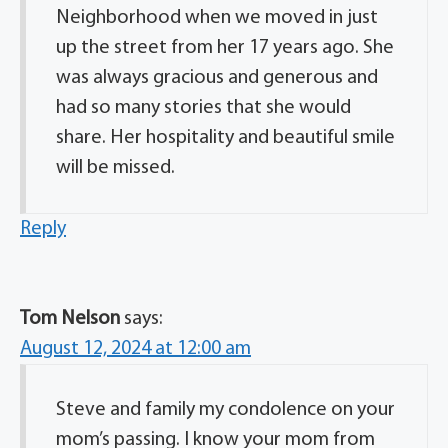
Neighborhood when we moved in just
up the street from her 17 years ago. She
was always gracious and generous and
had so many stories that she would
share. Her hospitality and beautiful smile
will be missed.
Reply
Tom Nelson
says:
August 12, 2024 at 12:00 am
Steve and family my condolence on your
mom’s passing. I know your mom from