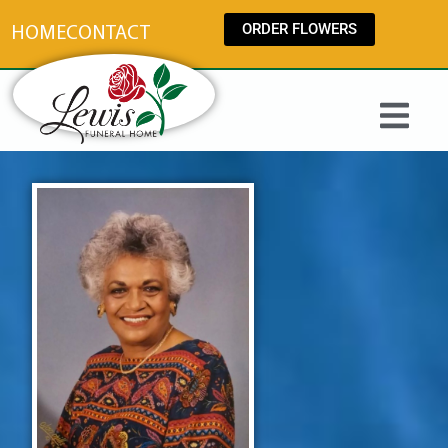
content
ORDER FLOWERS
HOME
CONTACT