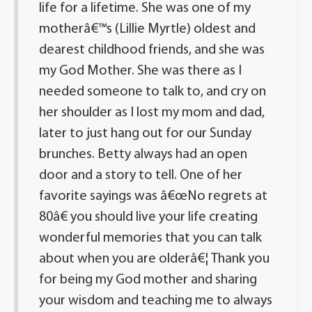
life for a lifetime. She was one of my
motherâ€™s (Lillie Myrtle) oldest and
dearest childhood friends, and she was
my God Mother. She was there as I
needed someone to talk to, and cry on
her shoulder as I lost my mom and dad,
later to just hang out for our Sunday
brunches. Betty always had an open
door and a story to tell. One of her
favorite sayings was â€œNo regrets at
80â€ you should live your life creating
wonderful memories that you can talk
about when you are olderâ€¦ Thank you
for being my God mother and sharing
your wisdom and teaching me to always