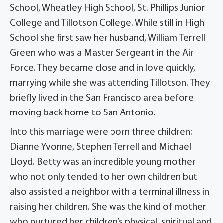
School, Wheatley High School, St. Phillips Junior
College and Tillotson College. While still in High
School she first saw her husband, William Terrell
Green who was a Master Sergeant in the Air
Force. They became close and in love quickly,
marrying while she was attending Tillotson. They
briefly lived in the San Francisco area before
moving back home to San Antonio.
Into this marriage were born three children:
Dianne Yvonne, Stephen Terrell and Michael
Lloyd. Betty was an incredible young mother
who not only tended to her own children but
also assisted a neighbor with a terminal illness in
raising her children. She was the kind of mother
who nurtured her children’s physical, spiritual and