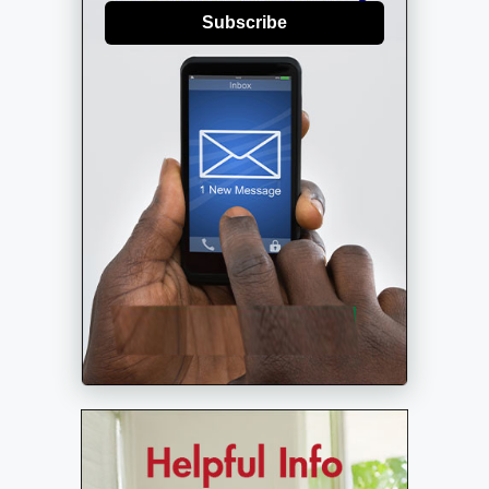
Subscribe