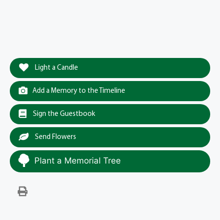
Light a Candle
Add a Memory to the Timeline
Sign the Guestbook
Send Flowers
Plant a Memorial Tree