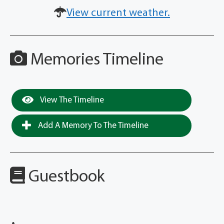
View current weather.
Memories Timeline
View The Timeline
Add A Memory To The Timeline
Guestbook