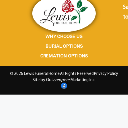
Sa
te
WHY CHOOSE US
BURIAL OPTIONS
CREMATION OPTIONS
© 2026 Lewis Funeral Home
All Rights Reserved
Privacy Policy
Site by Out
compete
Marketing Inc.