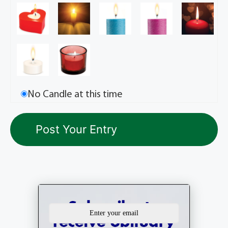
No Candle at this time