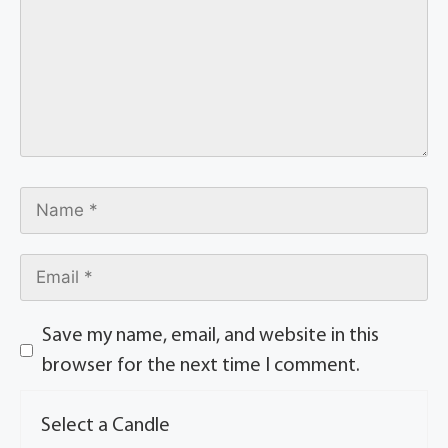
Save my name, email, and website in this
browser for the next time I comment.
Select a Candle