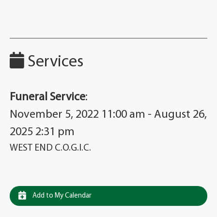
Services
Funeral Service
:
November 5, 2022 11:00 am - August 26,
2025 2:31 pm
WEST END C.O.G.I.C.
Add to My Calendar