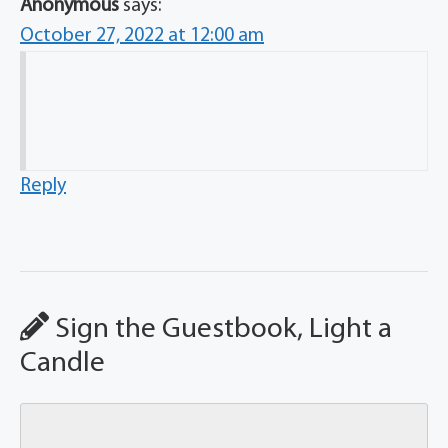
Anonymous
says:
October 27, 2022 at 12:00 am
Reply
Sign the Guestbook, Light a
Candle