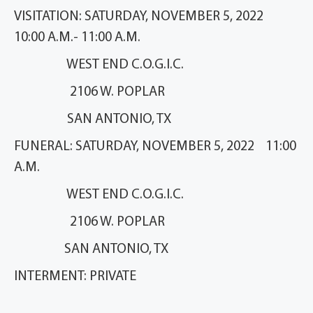
VISITATION: SATURDAY, NOVEMBER 5, 2022
10:00 A.M.- 11:00 A.M.
WEST END C.O.G.I.C.
2106 W. POPLAR
SAN ANTONIO, TX
FUNERAL: SATURDAY, NOVEMBER 5, 2022 11:00
A.M.
WEST END C.O.G.I.C.
2106 W. POPLAR
SAN ANTONIO, TX
INTERMENT: PRIVATE