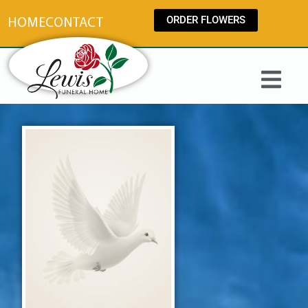
content
ORDER FLOWERS
HOME
CONTACT