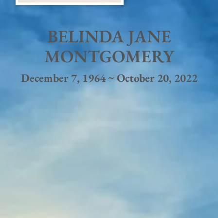
BELINDA JANE
MONTGOMERY
December 7, 1964 ~ October 20, 2022