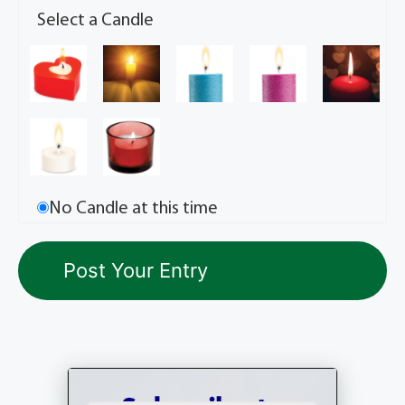
Select a Candle
No Candle at this time