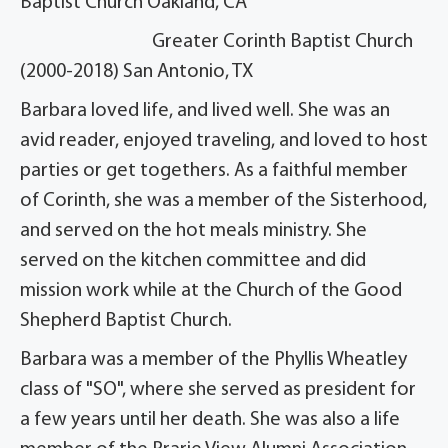
Baptist Church Oakland, CA
Greater Corinth Baptist Church
(2000-2018) San Antonio, TX
Barbara loved life, and lived well. She was an
avid reader, enjoyed traveling, and loved to host
parties or get togethers. As a faithful member
of Corinth, she was a member of the Sisterhood,
and served on the hot meals ministry. She
served on the kitchen committee and did
mission work while at the Church of the Good
Shepherd Baptist Church.
Barbara was a member of the Phyllis Wheatley
class of "SO", where she served as president for
a few years until her death. She was also a life