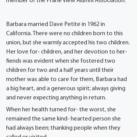
member of the Prarie View Alumni Association.
Barbara married Dave Petite in 1962 in
California. There were no children born to this
union, but she warmly accepted his two children.
Her love for- children, and her devotion to her-
fiends was evident when she fostered two
children for two and a half years until their
mother was able to care for them, Barbara had
a big heart, and a generous spirit; always giving
and never expecting anything in return.
When her health turned for- the worst, she
remained the same kind- hearted person she
had always been; thanking people when they