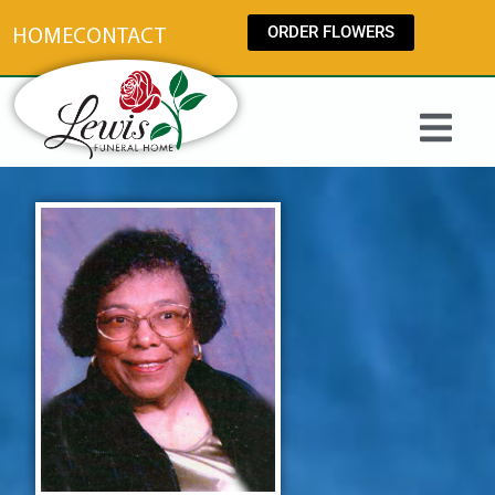
content
ORDER FLOWERS
HOME
CONTACT