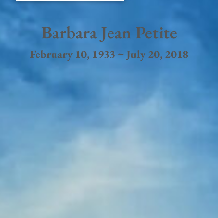
Barbara Jean Petite
February 10, 1933 ~ July 20, 2018