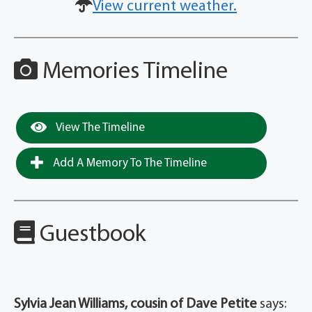
View current weather.
Memories Timeline
View The Timeline
Add A Memory To The Timeline
Guestbook
Sylvia Jean Williams, cousin of Dave Petite
says: