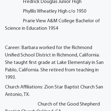
Fredrick Douglas Junior High
Phylllis Wheatley High c/o 1950
Prarie View A&M College Bachelor of
Science in Education 1954
Career: Barbara worked for the Richmond
Unified School District in Richmond, California.
She taught first grade at Lake Elementaiy in San
Pablo, California. She retired from teaching in
1993.
Church Affiliations: Zion Star Baptist Church San
Antonio, TX.
Church of the Good Shepherd