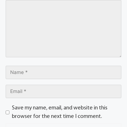
Save my name, email, and website in this
browser for the next time I comment.