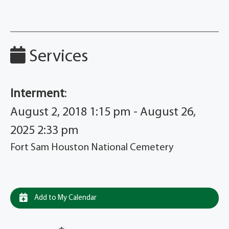
Services
Interment
:
August 2, 2018 1:15 pm - August 26,
2025 2:33 pm
Fort Sam Houston National Cemetery
Add to My Calendar