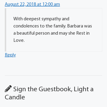
August 22, 2018 at 12:00 am
With deepest sympathy and
condolences to the family. Barbara was
a beautiful person and may she Rest in
Love.
Reply
Sign the Guestbook, Light a
Candle