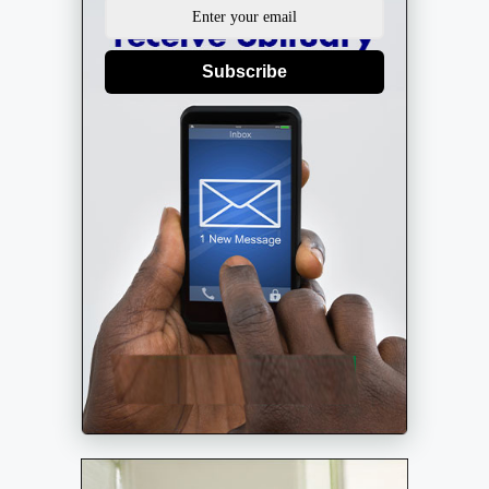
Subscribe