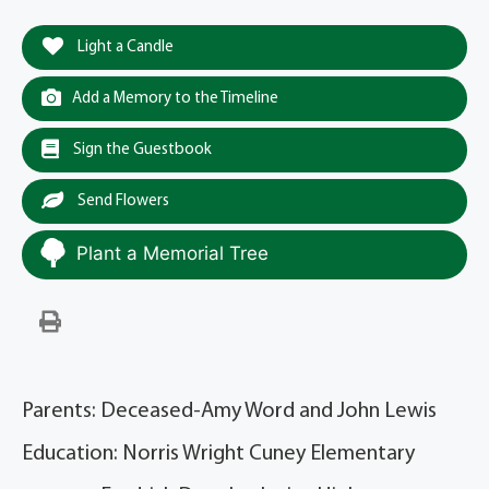
Light a Candle
Add a Memory to the Timeline
Sign the Guestbook
Send Flowers
Plant a Memorial Tree
Parents: Deceased-Amy Word and John Lewis
Education: Norris Wright Cuney Elementary