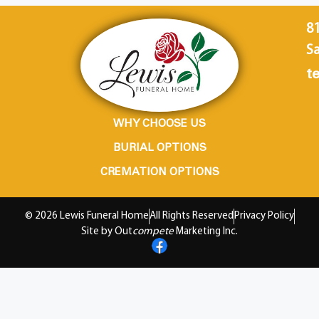
8
Sa
te
WHY CHOOSE US
BURIAL OPTIONS
CREMATION OPTIONS
© 2026 Lewis Funeral Home
All Rights Reserved
Privacy Policy
Site by Out
compete
Marketing Inc.