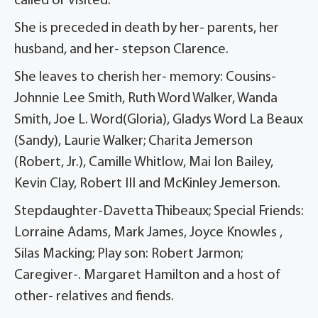
called or visited.
She is preceded in death by her- parents, her
husband, and her- stepson Clarence.
She leaves to cherish her- memory: Cousins-
Johnnie Lee Smith, Ruth Word Walker, Wanda
Smith, Joe L. Word(Gloria), Gladys Word La Beaux
(Sandy), Laurie Walker; Charita Jemerson
(Robert, Jr.), Camille Whitlow, Mai Ion Bailey,
Kevin Clay, Robert III and McKinley Jemerson.
Stepdaughter-Davetta Thibeaux; Special Friends:
Lorraine Adams, Mark James, Joyce Knowles ,
Silas Macking; Play son: Robert Jarmon;
Caregiver-. Margaret Hamilton and a host of
other- relatives and fiends.