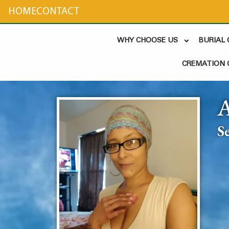
content
HOME
CONTACT
WHY CHOOSE US
BURIAL
CREMATION 
S