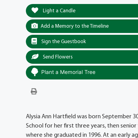
Light a Candle
Add a Memory to the Timeline
Sign the Guestbook
Send Flowers
Plant a Memorial Tree
Alysia Ann Hartfield was born September 30
School for her first three years, then seni
where she graduated in 1996. At an early a