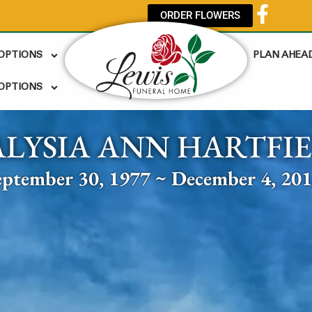
ORDER FLOWERS
 OPTIONS
PLAN AHEA
OPTIONS
ALYSIA ANN HARTFI
eptember 30, 1977 ~ December 4, 20