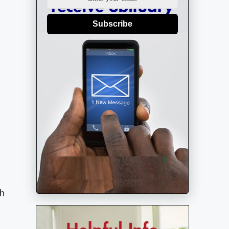
Subscribe
gh