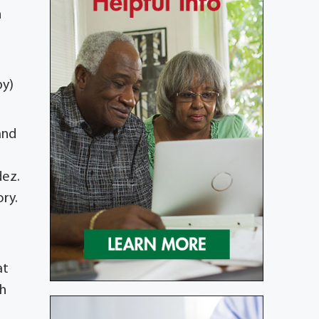
n
by)
and
dez.
ory.
at
th