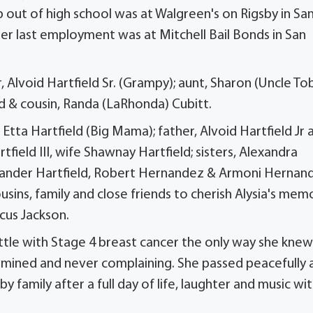
job out of high school was at Walgreen's on Rigsby in Sa
er last employment was at Mitchell Bail Bonds in San
 Alvoid Hartfield Sr. (Grampy); aunt, Sharon (Uncle To
eld & cousin, Randa (LaRhonda) Cubitt.
Etta Hartfield (Big Mama); father, Alvoid Hartfield Jr 
tfield III, wife Shawnay Hartfield; sisters, Alexandra
lexander Hartfield, Robert Hernandez & Armoni Hernan
usins, family and close friends to cherish Alysia's mem
cus Jackson.
ttle with Stage 4 breast cancer the only way she knew
ermined and never complaining. She passed peacefully 
family after a full day of life, laughter and music wi