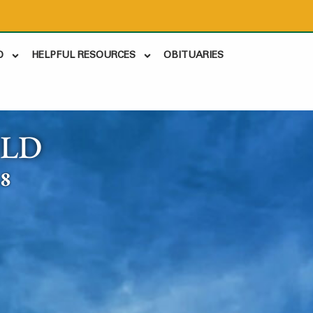
D
HELPFUL RESOURCES
OBITUARIES
ELD
18