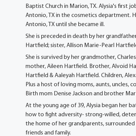
Baptist Church in Marion, TX. Alysia's first 
Antonio, TX in the cosmetics department. H
Antonio, TX until she became ill.
She is preceded in death by her grandfather,
Hartfield; sister, Allison Marie-Pearl Hartfi
She is survived by her grandmother, Charles 
mother, Aileen Hartfield. Brother, Alvoid Har
Hartfield & Aaleyah Hartfield. Children, A
Plus a host of loving moms, aunts, uncles, co
Birth mom Denise Jackson and brother Mar
At the young age of 39, Alysia began her ba
how to fight adversity- strong-willed, det
the home of her grandparents, surrounded by 
friends and family.