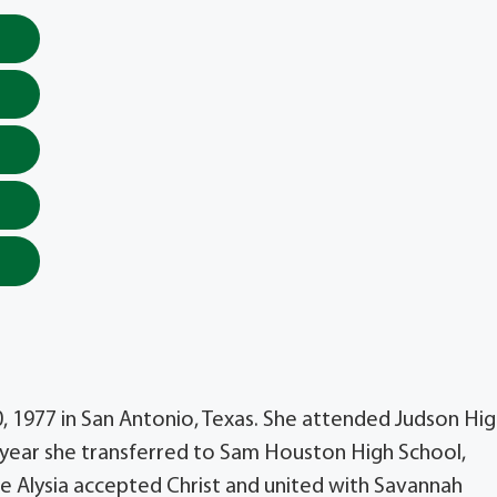
, 1977 in San Antonio, Texas. She attended Judson Hi
or year she transferred to Sam Houston High School,
ge Alysia accepted Christ and united with Savannah