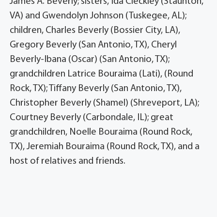
James A. Beverly; sisters, Ida Cleckley (Staunton,
VA) and Gwendolyn Johnson (Tuskegee, AL);
children, Charles Beverly (Bossier City, LA),
Gregory Beverly (San Antonio, TX), Cheryl
Beverly-Ibana (Oscar) (San Antonio, TX);
grandchildren Latrice Bouraima (Lati), (Round
Rock, TX); Tiffany Beverly (San Antonio, TX),
Christopher Beverly (Shamel) (Shreveport, LA);
Courtney Beverly (Carbondale, IL); great
grandchildren, Noelle Bouraima (Round Rock,
TX), Jeremiah Bouraima (Round Rock, TX), and a
host of relatives and friends.