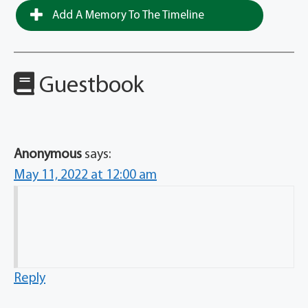
Add A Memory To The Timeline
Guestbook
Anonymous
says:
May 11, 2022 at 12:00 am
Reply