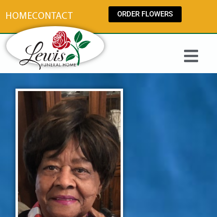
content
ORDER FLOWERS
HOME
CONTACT