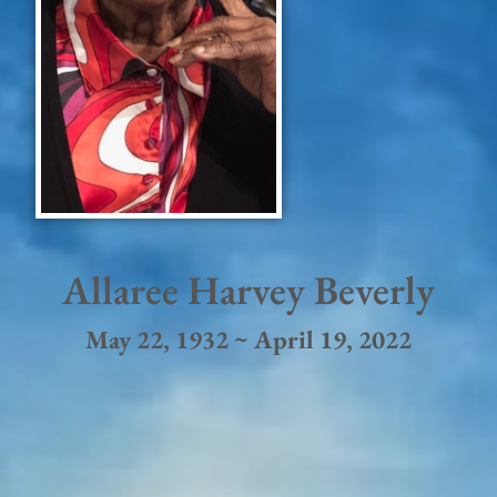
Allaree Harvey Beverly
May 22, 1932 ~ April 19, 2022