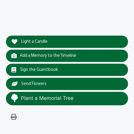
Light a Candle
Add a Memory to the Timeline
Sign the Guestbook
Send Flowers
Plant a Memorial Tree