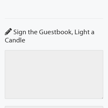
Sign the Guestbook, Light a
Candle