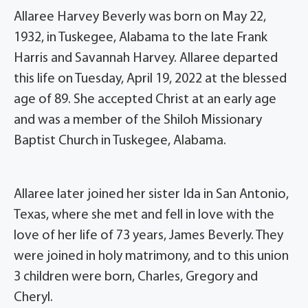
Allaree Harvey Beverly was born on May 22,
1932, in Tuskegee, Alabama to the late Frank
Harris and Savannah Harvey. Allaree departed
this life on Tuesday, April 19, 2022 at the blessed
age of 89. She accepted Christ at an early age
and was a member of the Shiloh Missionary
Baptist Church in Tuskegee, Alabama.
Allaree later joined her sister Ida in San Antonio,
Texas, where she met and fell in love with the
love of her life of 73 years, James Beverly. They
were joined in holy matrimony, and to this union
3 children were born, Charles, Gregory and
Cheryl.