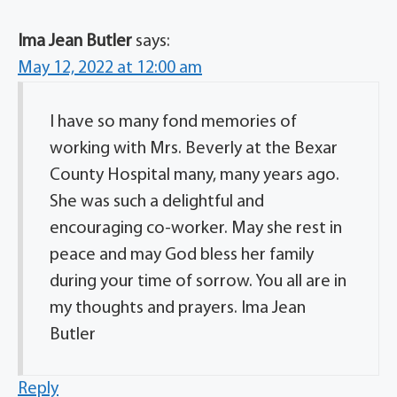
Ima Jean Butler
says:
May 12, 2022 at 12:00 am
I have so many fond memories of
working with Mrs. Beverly at the Bexar
County Hospital many, many years ago.
She was such a delightful and
encouraging co-worker. May she rest in
peace and may God bless her family
during your time of sorrow. You all are in
my thoughts and prayers. Ima Jean
Butler
Reply