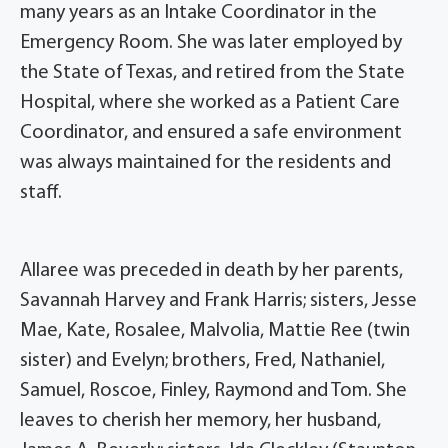
many years as an Intake Coordinator in the
Emergency Room. She was later employed by
the State of Texas, and retired from the State
Hospital, where she worked as a Patient Care
Coordinator, and ensured a safe environment
was always maintained for the residents and
staff.
Allaree was preceded in death by her parents,
Savannah Harvey and Frank Harris; sisters, Jesse
Mae, Kate, Rosalee, Malvolia, Mattie Ree (twin
sister) and Evelyn; brothers, Fred, Nathaniel,
Samuel, Roscoe, Finley, Raymond and Tom. She
leaves to cherish her memory, her husband,