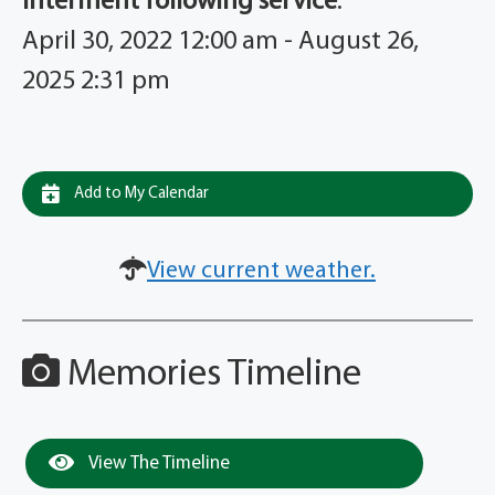
Interment following service
:
April 30, 2022 12:00 am - August 26,
2025 2:31 pm
Add to My Calendar
View current weather.
Memories Timeline
View The Timeline