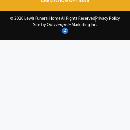
CREMATION OPTIONS
© 2026 Lewis Funeral Home
All Rights Reserved
Privacy Policy
Site by Out
compete
Marketing Inc.