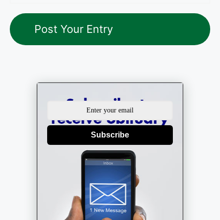
Subscribe