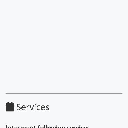
Services