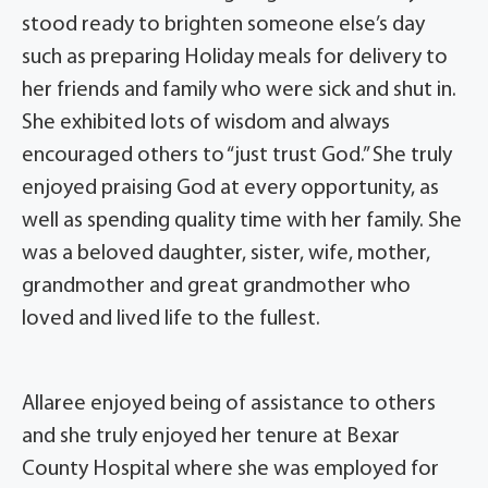
stood ready to brighten someone else’s day
such as preparing Holiday meals for delivery to
her friends and family who were sick and shut in.
She exhibited lots of wisdom and always
encouraged others to “just trust God.” She truly
enjoyed praising God at every opportunity, as
well as spending quality time with her family. She
was a beloved daughter, sister, wife, mother,
grandmother and great grandmother who
loved and lived life to the fullest.
Allaree enjoyed being of assistance to others
and she truly enjoyed her tenure at Bexar
County Hospital where she was employed for