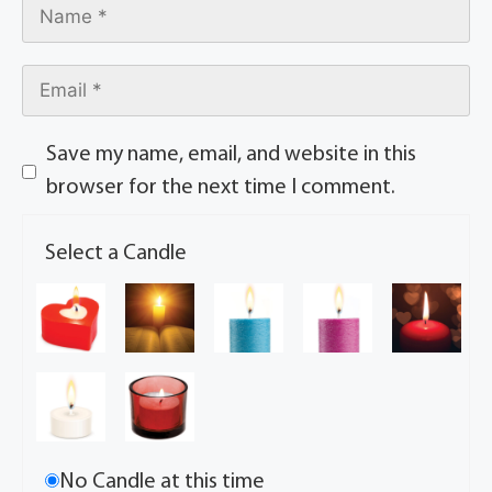
Save my name, email, and website in this
browser for the next time I comment.
Select a Candle
No Candle at this time