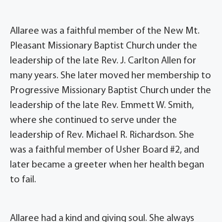
Allaree was a faithful member of the New Mt.
Pleasant Missionary Baptist Church under the
leadership of the late Rev. J. Carlton Allen for
many years. She later moved her membership to
Progressive Missionary Baptist Church under the
leadership of the late Rev. Emmett W. Smith,
where she continued to serve under the
leadership of Rev. Michael R. Richardson. She
was a faithful member of Usher Board #2, and
later became a greeter when her health began
to fail.
Allaree had a kind and giving soul. She always