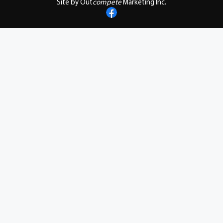
Site by Out
compete
Marketing Inc.