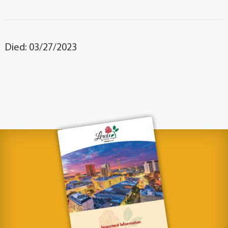
Died: 03/27/2023