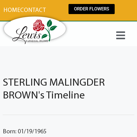
content
ORDER FLOWERS
HOME
CONTACT
STERLING MALINGDER
BROWN's Timeline
Born: 01/19/1965