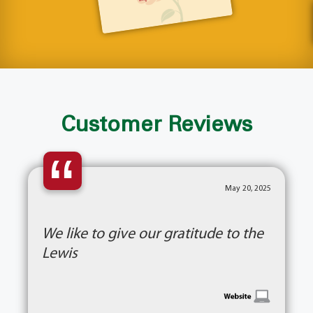
Customer Reviews
“
May 20, 2025
We like to give our gratitude to the
Lewis