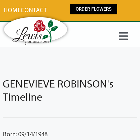
content
ORDER FLOWERS
HOME
CONTACT
GENEVIEVE ROBINSON's
Timeline
Born: 09/14/1948