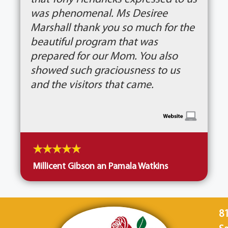
was phenomenal. Ms Desiree
Marshall thank you so much for the
beautiful program that was
prepared for our Mom. You also
showed such graciousness to us
and the visitors that came.
Millicent Gibson an Pamala Watkins
8