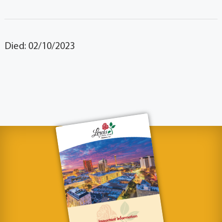
Died: 02/10/2023