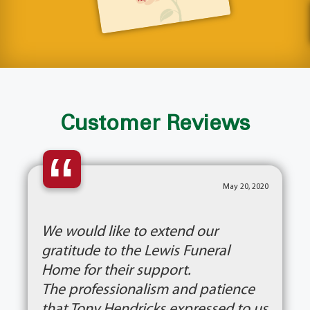
Customer Reviews
“
May 20, 2020
We would like to extend our
gratitude to the Lewis Funeral
Home for their support.
The professionalism and patience
that Tony Hendricks expressed to us