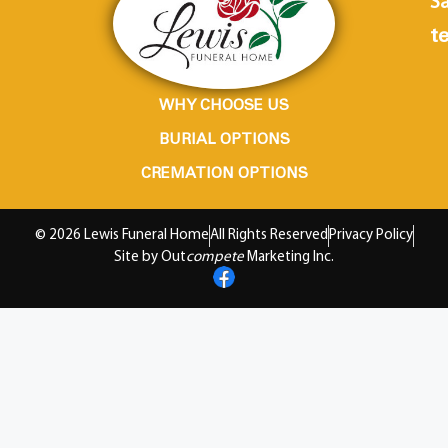
Sa
te
WHY CHOOSE US
BURIAL OPTIONS
CREMATION OPTIONS
© 2026 Lewis Funeral Home
All Rights Reserved
Privacy Policy
Site by Out
compete
Marketing Inc.