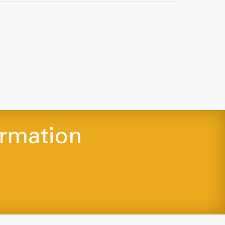
ormation