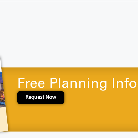
Free Planning Inf
Request Now