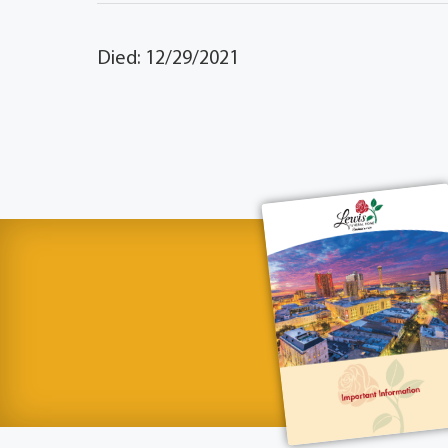
Died: 12/29/2021