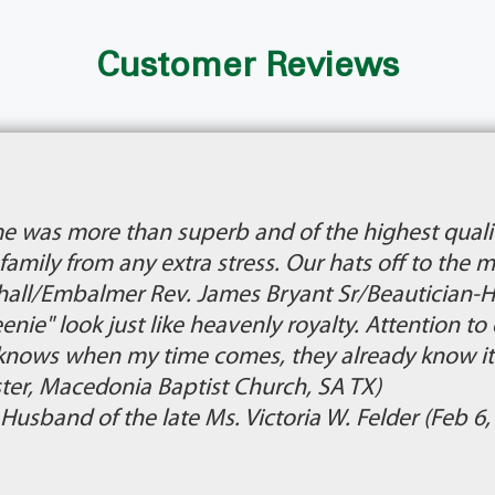
Customer Reviews
e was more than superb and of the highest qualit
r family from any extra stress. Our hats off to th
all/Embalmer Rev. James Bryant Sr/Beautician-Hai
ie" look just like heavenly royalty. Attention to 
knows when my time comes, they already know it
ster, Macedonia Baptist Church, SA TX)
, Husband of the late Ms. Victoria W. Felder (Feb 6,