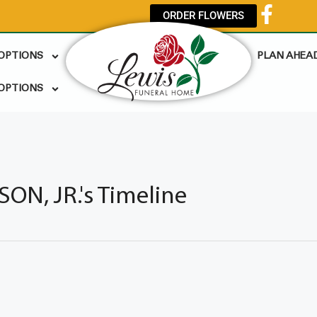
ORDER FLOWERS
 OPTIONS
PLAN AHEA
OPTIONS
N, JR.'s Timeline