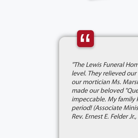
“
"The Lewis Funeral Hom
level. They relieved ou
our mortician Ms. Marsh
made our beloved "Queen
impeccable. My family 
period! (Associate Mini
Rev. Ernest E. Felder Jr.