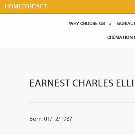
content
HOME
CONTACT
WHY CHOOSE US
BURIAL
CREMATION 
EARNEST CHARLES ELLISO
Born: 01/12/1987