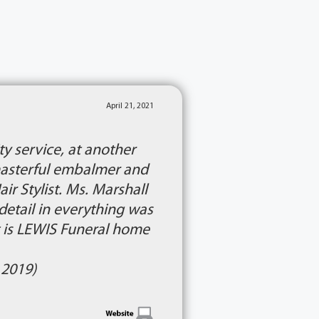
April 21, 2021
y service, at another
e masterful embalmer and
r Stylist. Ms. Marshall
detail in everything was
 is LEWIS Funeral home
 2019)