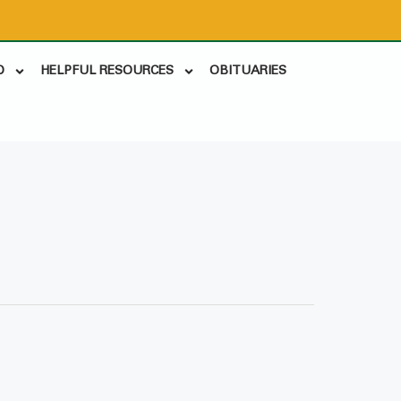
D
HELPFUL RESOURCES
OBITUARIES