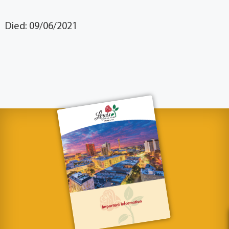
Died: 09/06/2021