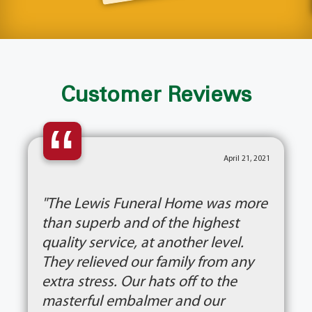
Customer Reviews
“
April 21, 2021
"The Lewis Funeral Home was more
than superb and of the highest
quality service, at another level.
They relieved our family from any
extra stress. Our hats off to the
masterful embalmer and our