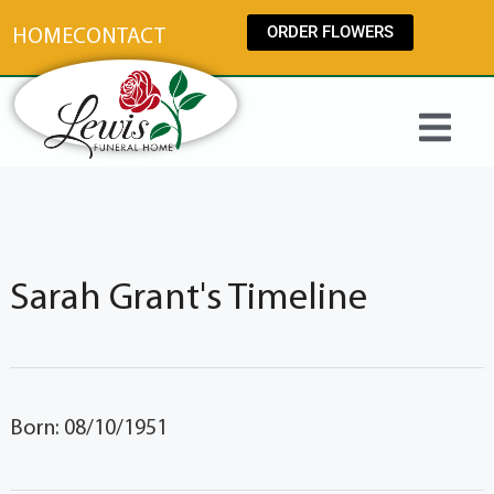
content
ORDER FLOWERS
HOME
CONTACT
Sarah Grant's Timeline
Born: 08/10/1951