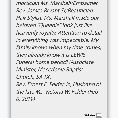
mortician Ms. Marshall/Embalmer
Rev. James Bryant Sr/Beautician-
Hair Stylist. Ms. Marshall made our
beloved "Queenie" look just like
heavenly royalty. Attention to detail
in everything was impeccable. My
family knows when my time comes,
they already know it is LEWIS
Funeral home period! (Associate
Minister, Macedonia Baptist
Church, SA TX)
Rev. Ernest E. Felder Jr., Husband of
the late Ms. Victoria W. Felder (Feb
6, 2019)