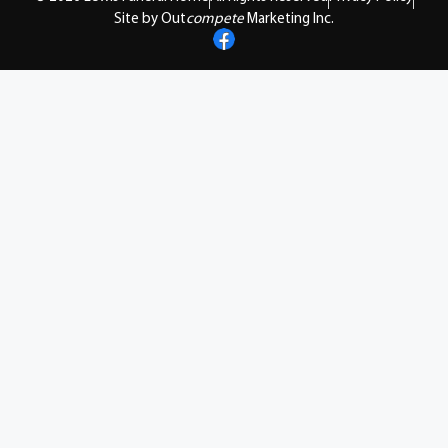
Site by Out
compete
Marketing Inc.