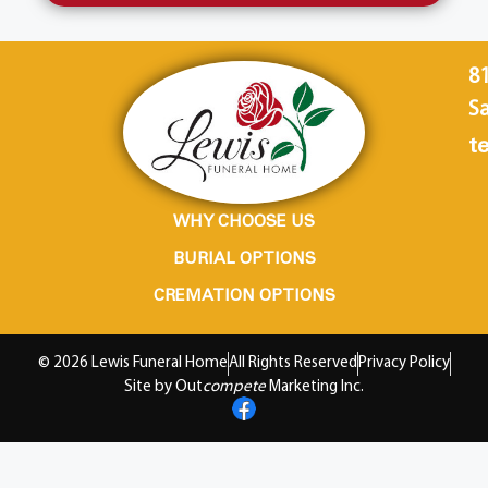
8
Sa
te
WHY CHOOSE US
BURIAL OPTIONS
CREMATION OPTIONS
© 2026 Lewis Funeral Home
All Rights Reserved
Privacy Policy
Site by Out
compete
Marketing Inc.