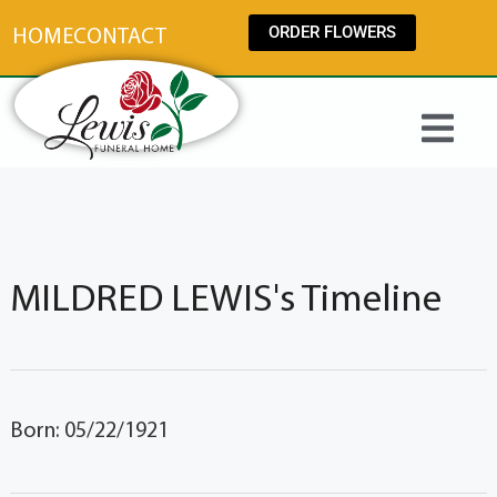
content
ORDER FLOWERS
HOME
CONTACT
MILDRED LEWIS's Timeline
Born: 05/22/1921