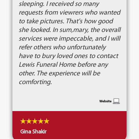
sleeping. I received so many
requests from viewrers who wanted
to take pictures. That's how good
she looked. In sum,mary, the overall
services were impeccable, and I will
refer others who unfortunately
have to bury loved ones to contact
Lewis Funeral Home before any
other. The experience will be
comforting.
Gina Shakir