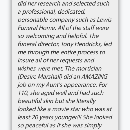
did her research and selected such
a professional, dedicated,
personable company such as Lewis
Funeral Home. All of the staff were
so welcoming and helpful. The
funeral director, Tony Hendricks, led
me through the entire process to
insure all of her requests and
wishes were met. The mortician
(Desire Marshall) did an AMAZING
job on my Aunt's appearance. For
110, she aged well and had such
beautiful skin but she literally
looked like a movie star who was at
least 20 years younger!!! She looked
so peaceful as if she was simply