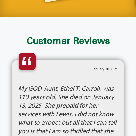
Customer Reviews
“
January 30, 2025
My GOD-Aunt, Ethel T. Carroll, was
110 years old. She died on January
13, 2025. She prepaid for her
services with Lewis. I did not know
what to expect but all that I can tell
you is that I am so thrilled that she