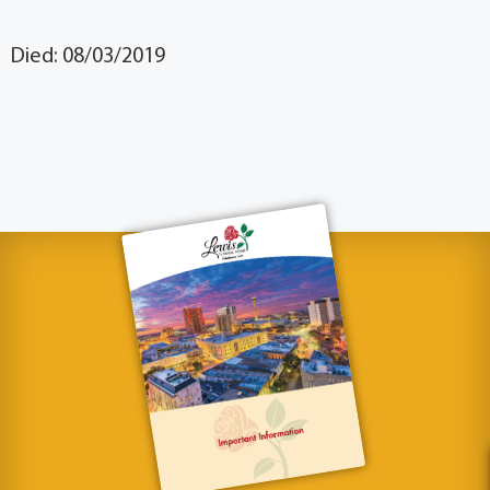
Died: 08/03/2019