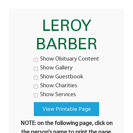
LEROY
BARBER
Show Obituary Content
Show Gallery
Show Guestbook
Show Charities
Show Services
NOTE: on the following page, click on
the person's name to print the page.