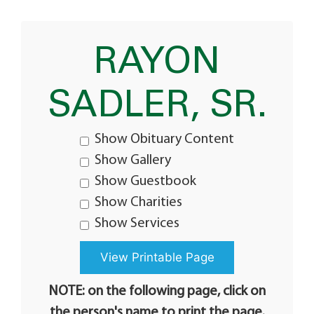
RAYON
SADLER, SR.
Show Obituary Content
Show Gallery
Show Guestbook
Show Charities
Show Services
NOTE: on the following page, click on
the person's name to print the page.