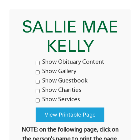
SALLIE MAE
KELLY
Show Obituary Content
Show Gallery
Show Guestbook
Show Charities
Show Services
NOTE: on the following page, click on
the person's name to print the page.