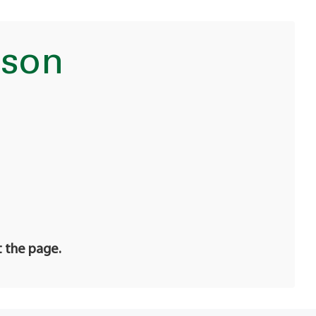
nson
t the page.