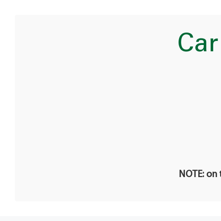
Car
NOTE: on t