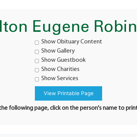
lton Eugene Robi
Show Obituary Content
Show Gallery
Show Guestbook
Show Charities
Show Services
he following page, click on the person's name to prin