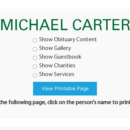
MICHAEL CARTE
Show Obituary Content
Show Gallery
Show Guestbook
Show Charities
Show Services
he following page, click on the person's name to prin