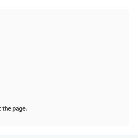
R
t the page.