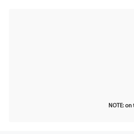
NOTE: on t