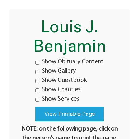
Louis J.
Benjamin
Show Obituary Content
Show Gallery
Show Guestbook
Show Charities
Show Services
NOTE: on the following page, click on
the person's name to print the page.