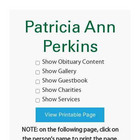
Patricia Ann
Perkins
Show Obituary Content
Show Gallery
Show Guestbook
Show Charities
Show Services
NOTE: on the following page, click on
the person's name to print the page.