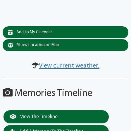
Add to My Calendar
Show Location on Map
View current weather.
Memories Timeline
View The Timeline