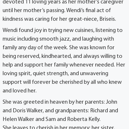
devoted 11 loving years as her mother’s caregiver
until her mother’s passing. Wendi’s final act of
kindness was caring for her great-niece, Briseis.
Wendi found joy in trying new cuisines, listening to
music including smooth jazz, and laughing with
family any day of the week. She was known for
being reserved, kindhearted, and always willing to
help and support her family whenever needed. Her
loving spirit, quiet strength, and unwavering
support will forever be cherished by all who knew
and loved her.
She was greeted in heaven by her parents: John
and Doris Walker, and grandparents: Richard and
Helen Walker and Sam and Roberta Kelly.
She leaves to cherish in her memory: her sister,