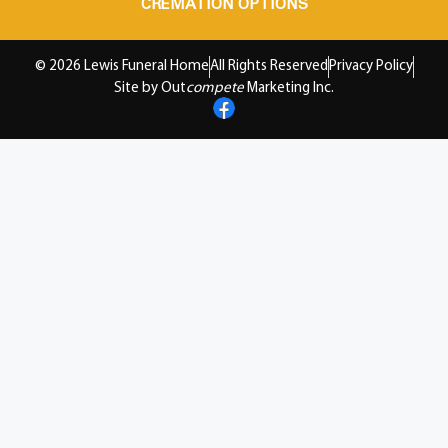
CREMATION OPTIONS
© 2026 Lewis Funeral Home
All Rights Reserved
Privacy Policy
Site by Out
compete
Marketing Inc.