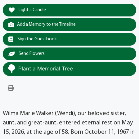
Light a Candle
Add a Memory to the Timeline
Sign the Guestbook
Send Flowers
Plant a Memorial Tree
Wilma Marie Walker (Wendi), our beloved sister,
aunt, and great-aunt, entered eternal rest on May
15, 2026, at the age of 58. Born October 11, 1967 in