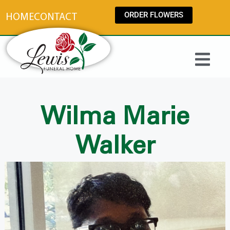
content
ORDER FLOWERS
HOME
CONTACT
Wilma Marie
Walker