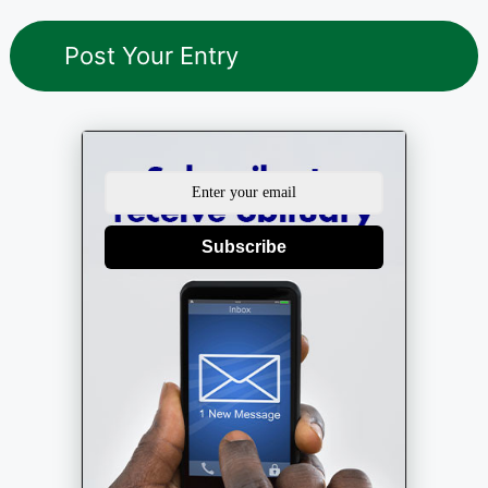
Subscribe