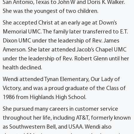
San Antonio, Texas to John W and Doris K. Walker.
She was the youngest of two children.
She accepted Christ at an early age at Down’s
Memorial UMC. The family later transferred to E.T.
Dixon UMC under the leadership of Rev. James
Amerson. She later attended Jacob’s Chapel UMC
under the leadership of Rev. Robert Glenn until her
health declined.
Wendi attended Tynan Elementary, Our Lady of
Victory, and was a proud graduate of the Class of
1986 from Highlands High School.
She pursued many careers in customer service
throughout her life, including AT&T, formerly known
as Southwestern Bell, and USAA. Wendi also