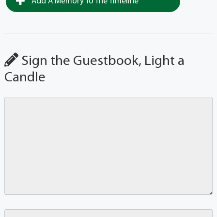
Add A Memory To The Timeline
Sign the Guestbook, Light a
Candle