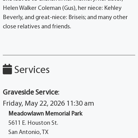
Helen Walker Coleman (Gus), her niece: Kehley
Beverly, and great-niece: Briseis; and many other
close relatives and friends.
Services
Graveside Service
:
Friday, May 22, 2026 11:30 am
Meadowlawn Memorial Park
5611 E. Houston St.
San Antonio, TX