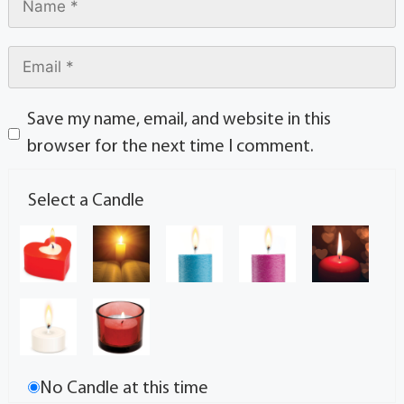
Save my name, email, and website in this
browser for the next time I comment.
Select a Candle
No Candle at this time