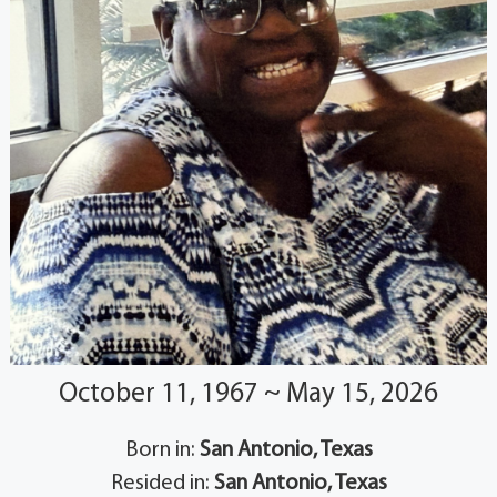
October 11, 1967 ~ May 15, 2026
Born in:
San Antonio, Texas
Resided in:
San Antonio, Texas