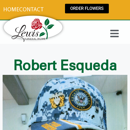
content
ORDER FLOWERS
HOME
CONTACT
Robert Esqueda