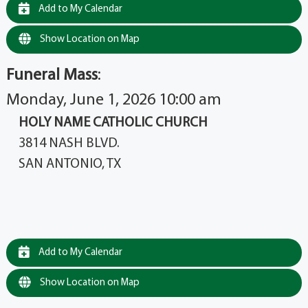
Add to My Calendar
Show Location on Map
Funeral Mass
:
Monday, June 1, 2026 10:00 am
HOLY NAME CATHOLIC CHURCH
3814 NASH BLVD.
SAN ANTONIO, TX
Add to My Calendar
Show Location on Map