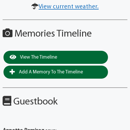
View current weather.
Memories Timeline
View The Timeline
Add A Memory To The Timeline
Guestbook