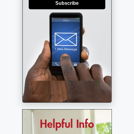
Subscribe