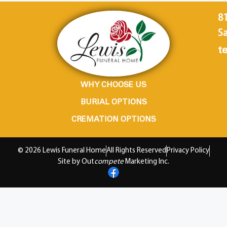
8
Sa
te
WHY CHOOSE US
BURIAL OPTIONS
CREMATION OPTIONS
© 2026 Lewis Funeral Home
All Rights Reserved
Privacy Policy
Site by Out
compete
Marketing Inc.