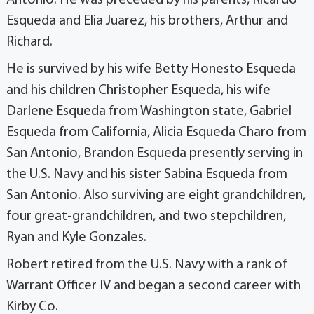
Esqueda and Elia Juarez, his brothers, Arthur and
Richard.
He is survived by his wife Betty Honesto Esqueda
and his children Christopher Esqueda, his wife
Darlene Esqueda from Washington state, Gabriel
Esqueda from California, Alicia Esqueda Charo from
San Antonio, Brandon Esqueda presently serving in
the U.S. Navy and his sister Sabina Esqueda from
San Antonio. Also surviving are eight grandchildren,
four great-grandchildren, and two stepchildren,
Ryan and Kyle Gonzales.
Robert retired from the U.S. Navy with a rank of
Warrant Officer IV and began a second career with
Kirby Co.