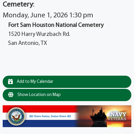
Cemetery
:
Monday, June 1, 2026 1:30 pm
Fort Sam Houston National Cemetery
1520 Harry Wurzbach Rd.
San Antonio, TX
Add to My Calendar
Show Location on Map