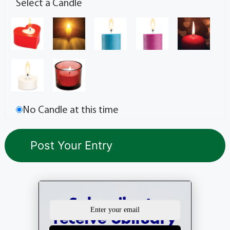
Select a Candle
No Candle at this time