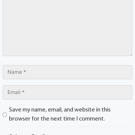
Save my name, email, and website in this
browser for the next time I comment.