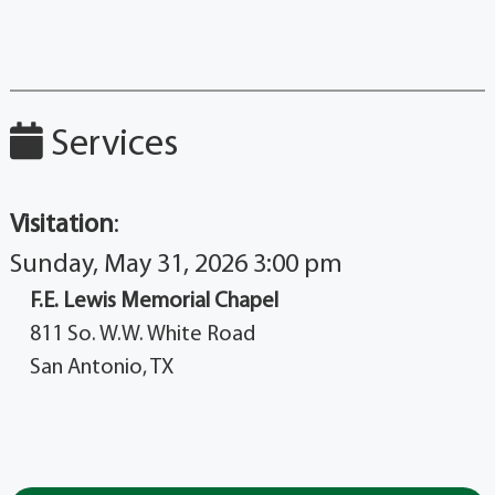
Services
Visitation
:
Sunday, May 31, 2026 3:00 pm
F.E. Lewis Memorial Chapel
811 So. W.W. White Road
San Antonio, TX