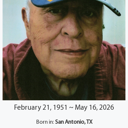
February 21, 1951 ~ May 16, 2026
Born in:
San Antonio, TX