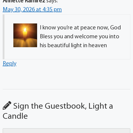
Annette Ramirez
says:
May 30, 2026 at 4:35 pm
I know you’re at peace now, God
Bless you and welcome you into
his beautiful light in heaven
Reply
Sign the Guestbook, Light a
Candle