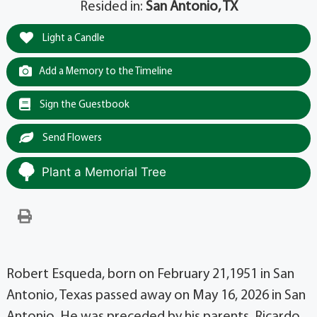
Resided in:
San Antonio, TX
Light a Candle
Add a Memory to the Timeline
Sign the Guestbook
Send Flowers
Plant a Memorial Tree
Robert Esqueda, born on February 21,1951 in San
Antonio, Texas passed away on May 16, 2026 in San
Antonio. He was preceded by his parents, Ricardo