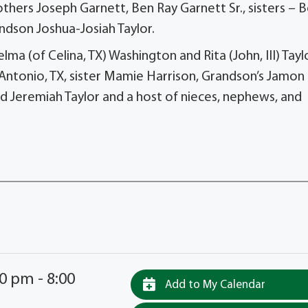
thers Joseph Garnett, Ben Ray Garnett Sr., sisters – 
andson Joshua-Josiah Taylor.
a (of Celina, TX) Washington and Rita (John, III) Tayl
 Antonio, TX, sister Mamie Harrison, Grandson’s Jamon
nd Jeremiah Taylor and a host of nieces, nephews, and
0 pm - 8:00
Add to My Calendar