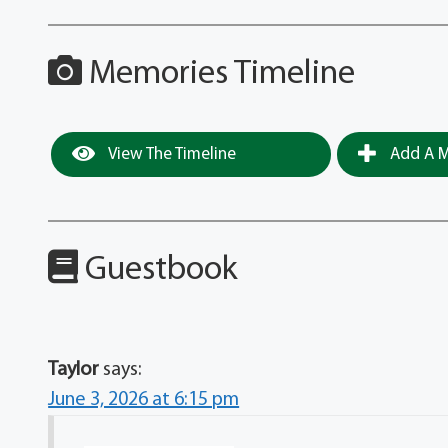
Memories Timeline
View The Timeline
Add A M
Guestbook
Taylor
says:
June 3, 2026 at 6:15 pm