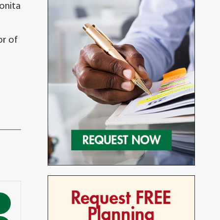
Bonita
or of