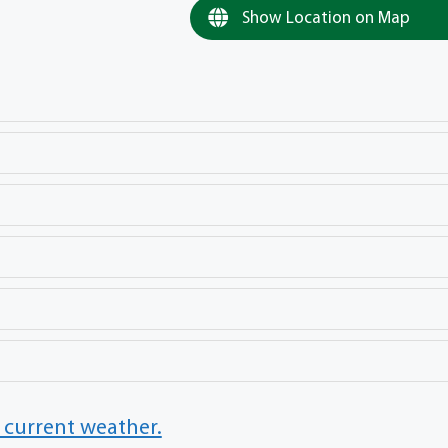
Show Location on Map
 current weather.