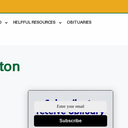
D
HELPFUL RESOURCES
OBITUARIES
ton
Subscribe