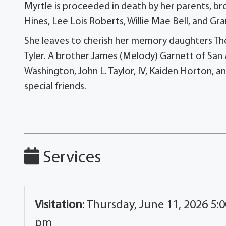
Myrtle is proceeded in death by her parents, bro
Hines, Lee Lois Roberts, Willie Mae Bell, and Gr
She leaves to cherish her memory daughters Thelm
Tyler. A brother James (Melody) Garnett of San
Washington, John L. Taylor, IV, Kaiden Horton, a
special friends.
Services
Visitation
:
Thursday, June 11, 2026 5:0
pm