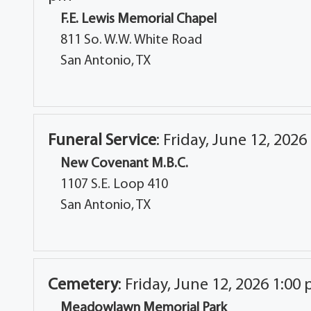
F.E. Lewis Memorial Chapel
811 So. W.W. White Road
San Antonio, TX
Funeral Service
:
Friday, June 12, 2026
New Covenant M.B.C.
1107 S.E. Loop 410
San Antonio, TX
Cemetery
:
Friday, June 12, 2026 1:00
Meadowlawn Memorial Park