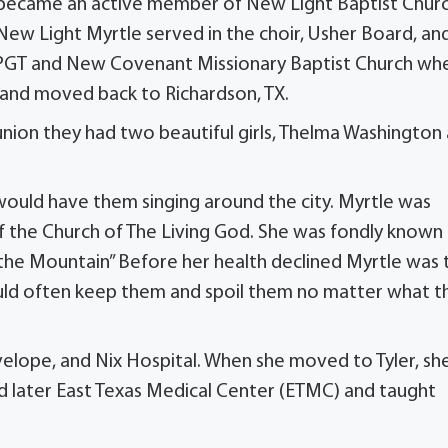
d became an active member of New Light Baptist Chur
t New Light Myrtle served in the choir, Usher Board, an
d, PGT and New Covenant Missionary Baptist Church wh
 and moved back to Richardson, TX.
union they had two beautiful girls, Thelma Washington
would have them singing around the city. Myrtle was
f the Church of The Living God. She was fondly known 
the Mountain” Before her health declined Myrtle was 
d often keep them and spoil them no matter what t
velope, and Nix Hospital. When she moved to Tyler, sh
d later East Texas Medical Center (ETMC) and taught