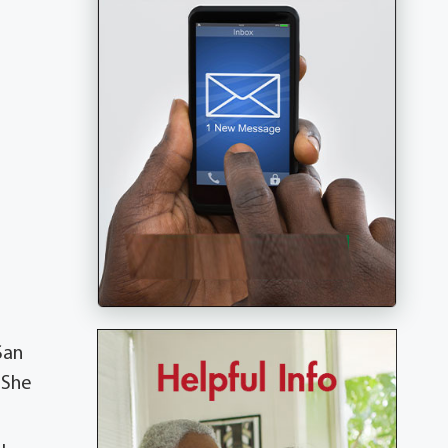
San
 She