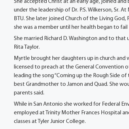
She accepted Christ at an early age, joined an
under the leadership of Dr. P.S. Wilkerson, Sr. A
BTU. She later joined Church of the Living Go
she was a member until her health began to fail
She married Richard D. Washington and to that 
Rita Taylor.
Myrtle brought her daughters up in church and 
licensed to preach at the General Convention o
leading the song “Coming up the Rough Side of 
best Grandmother to Jamon and Quad. She woul
parents said.
While in San Antonio she worked for Federal En
employed at Trinity Mother Frances Hospital an
classes at Tyler Junior College.