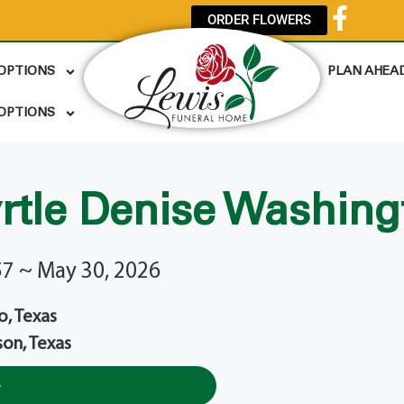
ORDER FLOWERS
 OPTIONS
PLAN AHEA
OPTIONS
rtle Denise Washing
57 ~ May 30, 2026
o, Texas
son, Texas
e