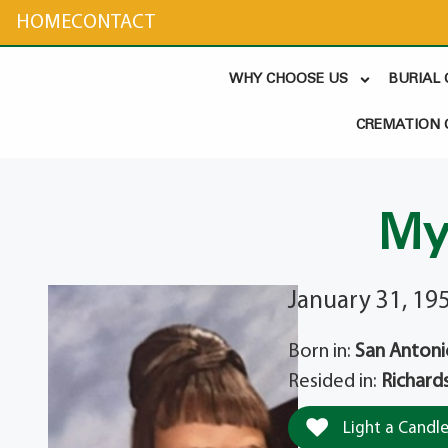
content
HOME
CONTACT
WHY CHOOSE US
BURIAL
CREMATION 
My
January 31, 19
Born in:
San Antoni
Resided in:
Richard
Light a Candl