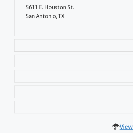
5611 E. Houston St.
San Antonio, TX
View