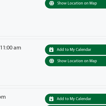
Show Location on Map
 11:00 am
Add to My Calendar
Show Location on Map
 pm
Add to My Calendar