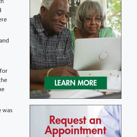
ch
d
ere
 and
for
the
he
e was