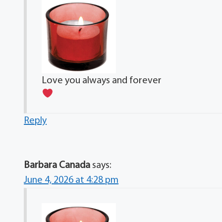
Love you always and forever
Reply
Barbara Canada
says:
June 4, 2026 at 4:28 pm