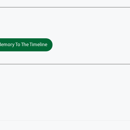
emory To The Timeline