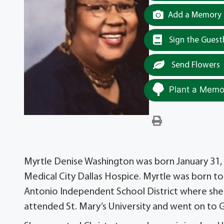
Add a Memory t
Sign the Gues
Send Flowers
Plant a Memor
Myrtle Denise Washington was born January 31, 1
Medical City Dallas Hospice. Myrtle was born t
Antonio Independent School District where she 
attended St. Mary’s University and went on to G