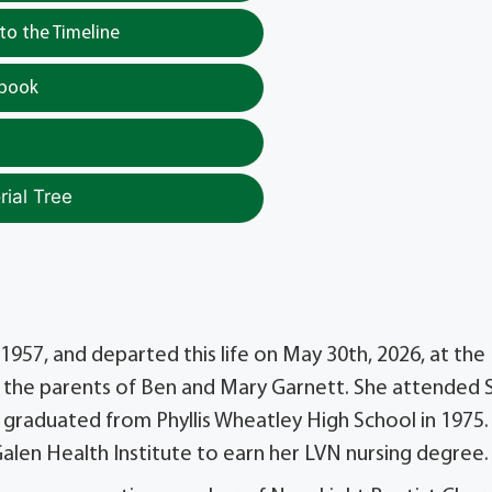
o the Timeline
tbook
ial Tree
957, and departed this life on May 30th, 2026, at the
o the parents of Ben and Mary Garnett. She attended 
graduated from Phyllis Wheatley High School in 1975.
alen Health Institute to earn her LVN nursing degree.