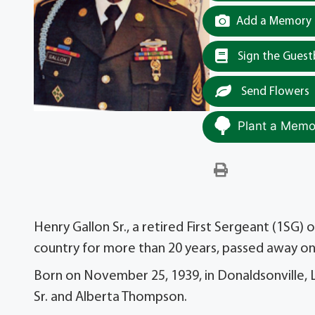
Add a Memory t
Sign the Gues
Send Flowers
Plant a Memor
Henry Gallon Sr., a retired First Sergeant (1SG
country for more than 20 years, passed away on 
Born on November 25, 1939, in Donaldsonville, 
Sr. and Alberta Thompson.