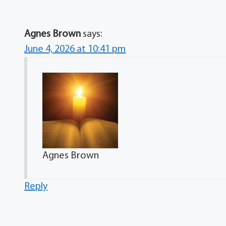
Agnes Brown
says:
June 4, 2026 at 10:41 pm
Agnes Brown
Reply