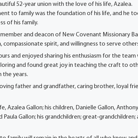
ful 52-year union with the love of his life, Azalea.
ent to family was the foundation of his life, and he t
 of his family.
me member and deacon of New Covenant Missionary Ba
, compassionate spirit, and willingness to serve other
purs and enjoyed sharing his enthusiasm for the team
ailoring and found great joy in teaching the craft to ot
 the years.
ing father and grandfather, caring brother, loyal fri
e, Azalea Gallon; his children, Danielle Gallon, Anthon
nd Paula Gallon; his grandchildren; great-grandchildren;