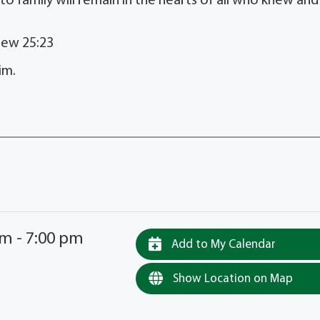
 to family will remain in the hearts of all who knew and
hew 25:23
im.
pm - 7:00 pm
Add to My Calendar
Show Location on Map