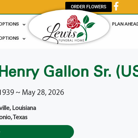
ORDER FLOWERS
 OPTIONS
PLAN AHEA
OPTIONS
 Henry Gallon Sr. (U
1939 ~ May 28, 2026
lle, Louisiana
onio, Texas
e