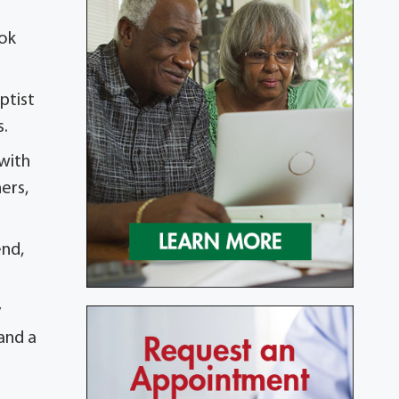
ook
ptist
s.
 with
hers,
end,
y
 and a