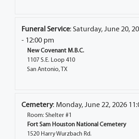
Funeral Service
:
Saturday, June 20, 2
- 12:00 pm
New Covenant M.B.C.
1107 S.E. Loop 410
San Antonio, TX
Cemetery
:
Monday, June 22, 2026 11
Room: Shelter #1
Fort Sam Houston National Cemetery
1520 Harry Wurzbach Rd.