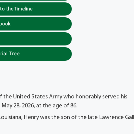
o the Timeline
tbook
ial Tree
) of the United States Army who honorably served his
May 28, 2026, at the age of 86.
Louisiana, Henry was the son of the late Lawrence Gal