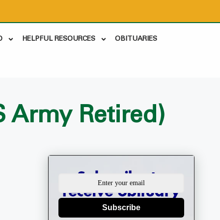
D
HELPFUL RESOURCES
OBITUARIES
S Army Retired)
Subscribe