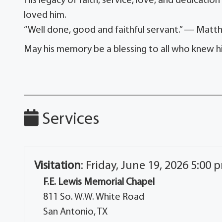
His legacy of faith, service, love, and dedication
loved him.
“Well done, good and faithful servant.” — Matt
May his memory be a blessing to all who knew h
Services
Visitation
:
Friday, June 19, 2026 5:00 
F.E. Lewis Memorial Chapel
811 So. W.W. White Road
San Antonio, TX