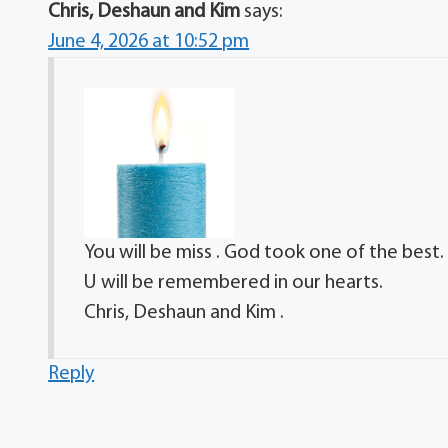
Chris, Deshaun and Kim
says:
June 4, 2026 at 10:52 pm
You will be miss . God took one of the best.
U will be remembered in our hearts.
Chris, Deshaun and Kim .
Reply