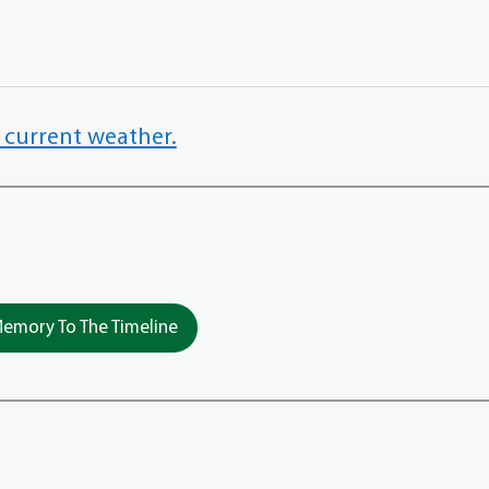
 current weather.
emory To The Timeline