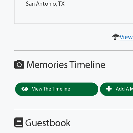
San Antonio, TX
View
Memories Timeline
View The Timeline
Add A M
Guestbook