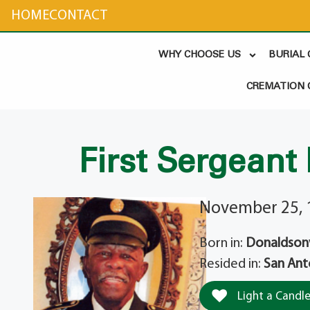
content
HOME
CONTACT
WHY CHOOSE US
BURIAL
CREMATION 
First Sergeant
November 25, 
Born in:
Donaldsonvi
Resided in:
San Ant
Light a Candl