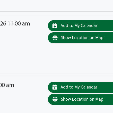
026 11:00 am
Add to My Calendar
Show Location on Map
:00 am
Add to My Calendar
Show Location on Map