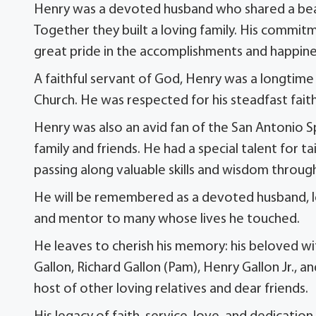
Henry was a devoted husband who shared a beauti
Together they built a loving family. His commitm
great pride in the accomplishments and happiness
A faithful servant of God, Henry was a longti
Church. He was respected for his steadfast faith
Henry was also an avid fan of the San Antonio S
family and friends. He had a special talent for t
passing along valuable skills and wisdom through
He will be remembered as a devoted husband, lov
and mentor to many whose lives he touched.
He leaves to cherish his memory: his beloved wif
Gallon, Richard Gallon (Pam), Henry Gallon Jr., a
host of other loving relatives and dear friends.